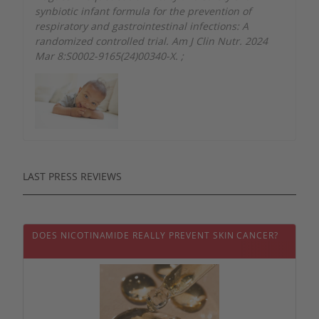
synbiotic infant formula for the prevention of
respiratory and gastrointestinal infections: A
randomized controlled trial. Am J Clin Nutr. 2024
Mar 8:S0002-9165(24)00340-X.
;
LAST PRESS REVIEWS
DOES NICOTINAMIDE REALLY PREVENT SKIN CANCER?