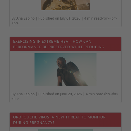
By Ana Espino | Published on July 01, 2026 | 4 min read<br><br>
<br>
EXERCISING IN EXTREME HEAT: HOW CAN
PERFORMANCE BE PRESERVED WHILE REDUCING
HEALTH RISKS?
By Ana Espino | Published on June 29, 2026 | 4 min read<br><br>
<br>
OROPOUCHE VIRUS: A NEW THREAT TO MONITOR
DURING PREGNANCY?