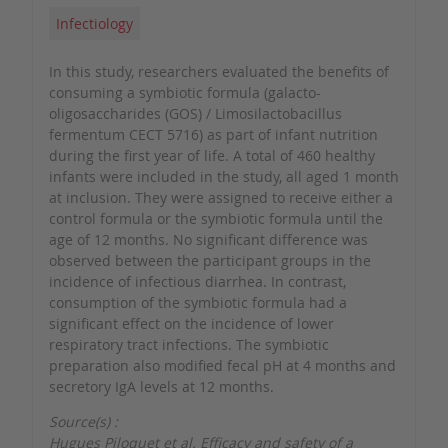
Infectiology
In this study, researchers evaluated the benefits of
consuming a symbiotic formula (galacto-
oligosaccharides (GOS) / Limosilactobacillus
fermentum CECT 5716) as part of infant nutrition
during the first year of life. A total of 460 healthy
infants were included in the study, all aged 1 month
at inclusion. They were assigned to receive either a
control formula or the symbiotic formula until the
age of 12 months. No significant difference was
observed between the participant groups in the
incidence of infectious diarrhea. In contrast,
consumption of the symbiotic formula had a
significant effect on the incidence of lower
respiratory tract infections. The symbiotic
preparation also modified fecal pH at 4 months and
secretory IgA levels at 12 months.
Source(s) :
Hugues Piloquet et al. Efficacy and safety of a