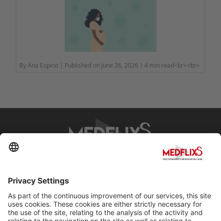
By Ana Espino | Published on June 26, 2026 | 4 min read<br><br>
PROMOTING EXCELLENCE IN MEDICINE
Q&A
About MedflixS®
Help
Contact
Terms and Conditions