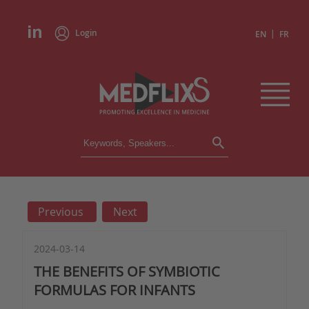
Login
|
EN
FR
CONFERENCES
ALL CONFERENCES
CALENDAR
Previous
Next
INSTITUTIONS
ACADEMIES
EXPERTS
2024-03-14
THE BENEFITS OF SYMBIOTIC
PRESS REVIEWS
FORMULAS FOR INFANTS
CONGRESSES IN BRIEF