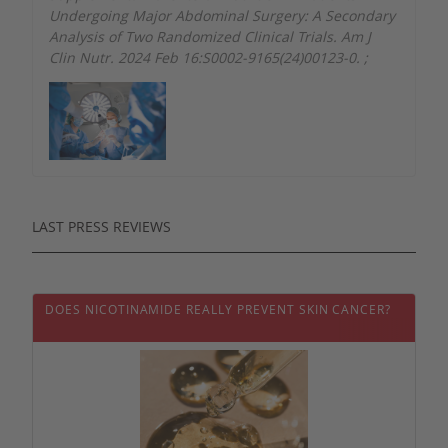
Undergoing Major Abdominal Surgery: A Secondary
Analysis of Two Randomized Clinical Trials. Am J
Clin Nutr. 2024 Feb 16:S0002-9165(24)00123-0.
;
LAST PRESS REVIEWS
DOES NICOTINAMIDE REALLY PREVENT SKIN CANCER?