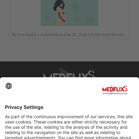
By Ana Espino | Published on June 26, 2026 | 4 min read<br><br>
PROMOTING EXCELLENCE IN MEDICINE
Q&A
About MedflixS®
Help
Contact
Terms and Conditions