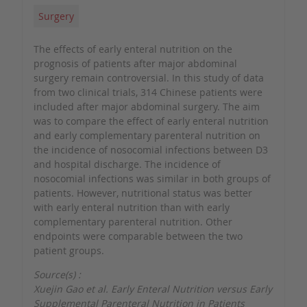
Surgery
The effects of early enteral nutrition on the
prognosis of patients after major abdominal
surgery remain controversial. In this study of data
from two clinical trials, 314 Chinese patients were
included after major abdominal surgery. The aim
was to compare the effect of early enteral nutrition
and early complementary parenteral nutrition on
the incidence of nosocomial infections between D3
and hospital discharge. The incidence of
nosocomial infections was similar in both groups of
patients. However, nutritional status was better
with early enteral nutrition than with early
complementary parenteral nutrition. Other
endpoints were comparable between the two
patient groups.
Source(s) :
Xuejin Gao et al. Early Enteral Nutrition versus Early
Supplemental Parenteral Nutrition in Patients