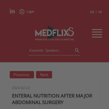
Login
|
EN
FR
CONFERENCES
ALL CONFERENCES
CALENDAR
Previous
Next
INSTITUTIONS
ACADEMIES
EXPERTS
2024-02-22
ENTERAL NUTRITION AFTER MAJOR
PRESS REVIEWS
ABDOMINAL SURGERY
CONGRESSES IN BRIEF