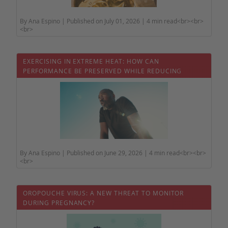
By Ana Espino | Published on July 01, 2026 | 4 min read<br><br>
<br>
EXERCISING IN EXTREME HEAT: HOW CAN
PERFORMANCE BE PRESERVED WHILE REDUCING
HEALTH RISKS?
By Ana Espino | Published on June 29, 2026 | 4 min read<br><br>
<br>
OROPOUCHE VIRUS: A NEW THREAT TO MONITOR
DURING PREGNANCY?