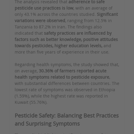
The analysis revealed that
adherence to safe
pesticide use practices is low
, with an average of
only 43.1% across the countries studied.
Significant
variations were observed
, ranging from 12.5% in
Tanzania to 87.2% in Iran. The findings also
indicated that
safety practices are influenced by
factors such as better knowledge, positive attitudes
towards pesticides, higher education levels,
and
more than five years of experience in their use.
Regarding health symptoms, the study showed that,
on average,
30.36% of farmers reported acute
health symptoms related to pesticide exposure
,
with substantial differences between countries. The
lowest rate of symptoms was observed in Ethiopia
(1.59%), while the highest rate was reported in
Kuwait (55.76%).
Pesticide Safety: Balancing Best Practices
and Surprising Symptoms