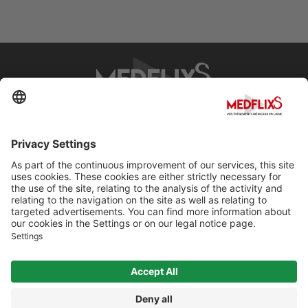
PROMOTING EXCELLENCE IN MEDICINE
Q&A
About MedflixS®
Help
Contact
Terms and Conditions
© Cherry For LifeScience 2026