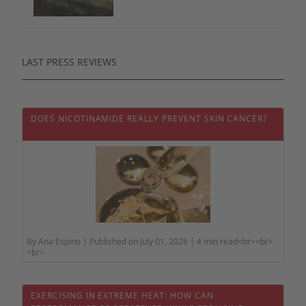
LAST PRESS REVIEWS
DOES NICOTINAMIDE REALLY PREVENT SKIN CANCER?
By Ana Espino | Published on July 01, 2026 | 4 min read<br><br>
<br>
EXERCISING IN EXTREME HEAT: HOW CAN