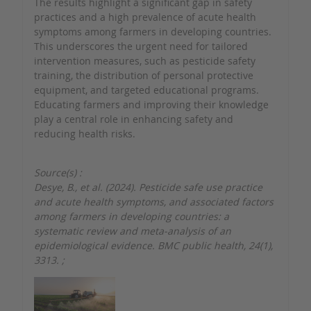
The results highlight a significant gap in safety
practices and a high prevalence of acute health
symptoms among farmers in developing countries.
This underscores the urgent need for tailored
intervention measures, such as pesticide safety
training, the distribution of personal protective
equipment, and targeted educational programs.
Educating farmers and improving their knowledge
play a central role in enhancing safety and
reducing health risks.
Source(s) :
Desye, B., et al. (2024). Pesticide safe use practice
and acute health symptoms, and associated factors
among farmers in developing countries: a
systematic review and meta-analysis of an
epidemiological evidence. BMC public health, 24(1),
3313.
;