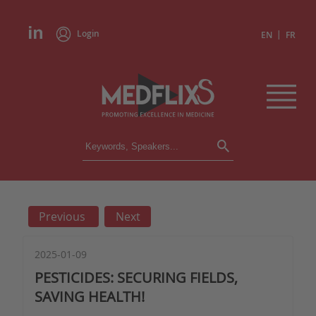
Login
|
EN
FR
CONFERENCES
ALL CONFERENCES
CALENDAR
Previous
Next
INSTITUTIONS
ACADEMIES
EXPERTS
2025-01-09
PESTICIDES: SECURING FIELDS,
PRESS REVIEWS
SAVING HEALTH!
CONGRESSES IN BRIEF