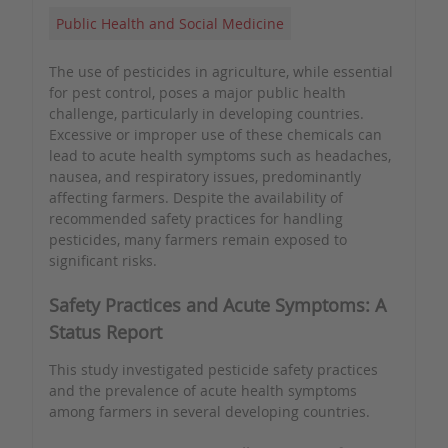
Public Health and Social Medicine
The use of pesticides in agriculture, while essential
for pest control, poses a major public health
challenge, particularly in developing countries.
Excessive or improper use of these chemicals can
lead to acute health symptoms such as headaches,
nausea, and respiratory issues, predominantly
affecting farmers. Despite the availability of
recommended safety practices for handling
pesticides, many farmers remain exposed to
significant risks.
Safety Practices and Acute Symptoms: A
Status Report
This study investigated pesticide safety practices
and the prevalence of acute health symptoms
among farmers in several developing countries.