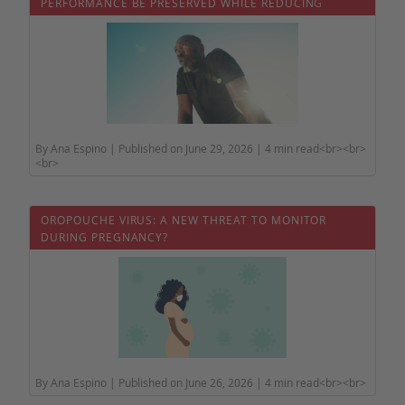
PERFORMANCE BE PRESERVED WHILE REDUCING
HEALTH RISKS?
By Ana Espino | Published on June 29, 2026 | 4 min read<br><br>
<br>
OROPOUCHE VIRUS: A NEW THREAT TO MONITOR
DURING PREGNANCY?
By Ana Espino | Published on June 26, 2026 | 4 min read<br><br>