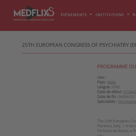
ÉVÉNEMENTS
INSTITUTIONS
R
25TH EUROPEAN CONGRESS OF PSYCHIATRY (EP
PROGRAMME DU
Lieu :
Pays :
Italie
Langue :
ENG
Date de début :
01/04/
Date de fin :
04/04/201
Spécialités :
Psychiatri
The 25th European Cong
Florence, Italy, 1-4 Ap
Fortezza da Basso, a fi
city.