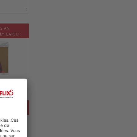
0
IS AN
LY CAREER
0
PIC IN