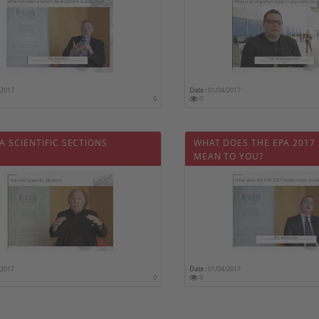
/2017
Date :
01/04/2017
0
0
A SCIENTIFIC SECTIONS
WHAT DOES THE EPA 2017
MEAN TO YOU?
/2017
Date :
01/04/2017
0
0