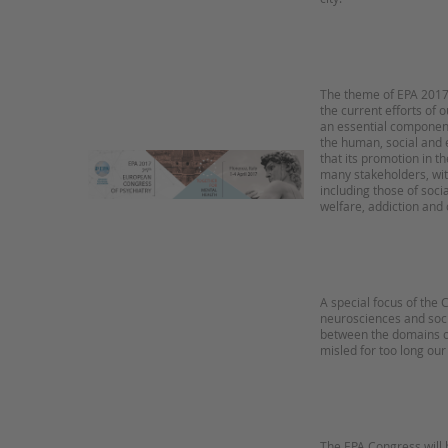
The theme of EPA 2017 
the current efforts of o
an essential component 
the human, social and 
that its promotion in t
many stakeholders, with
including those of soci
welfare, addiction and 
A special focus of the
neurosciences and soci
between the domains o
misled for too long our
The EPA Congress will 