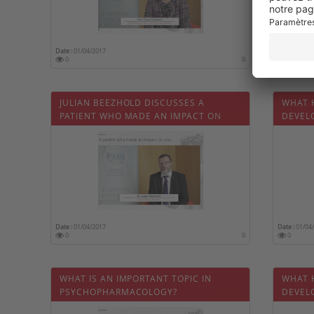
Date :
01/04/2017
Date :
01/04
0
0
0
JULIAN BEEZHOLD DISCUSSES A
WHAT 
PATIENT WHO MADE AN IMPACT ON
DEVEL
HIM
PSYCH
Date :
01/04/2017
Date :
01/04
0
0
0
WHAT IS AN IMPORTANT TOPIC IN
WHAT 
PSYCHOPHARMACOLOGY?
DEVEL