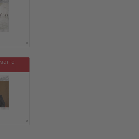
0
 MOTTO
0