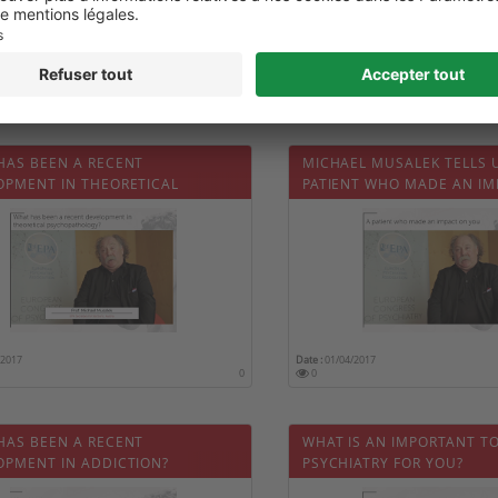
/2017
Date :
01/04/2017
0
0
HAS BEEN A RECENT
MICHAEL MUSALEK TELLS 
OPMENT IN THEORETICAL
PATIENT WHO MADE AN IM
OPATHOLOGY?
HIM
/2017
Date :
01/04/2017
0
0
HAS BEEN A RECENT
WHAT IS AN IMPORTANT TO
OPMENT IN ADDICTION?
PSYCHIATRY FOR YOU?