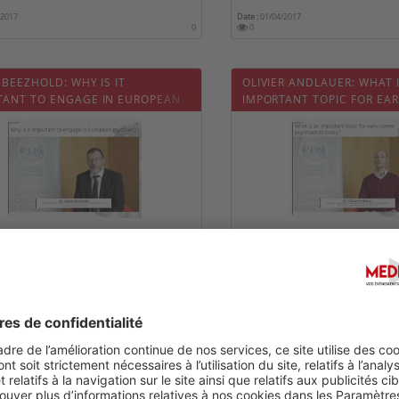
/2017
Date :
01/04/2017
0
0
 BEEZHOLD: WHY IS IT
OLIVIER ANDLAUER: WHAT 
TANT TO ENGAGE IN EUROPEAN
IMPORTANT TOPIC FOR EAR
IATRY?
PSYCHIATRISTS TODAY?
/2017
Date :
01/04/2017
0
0
HOULD EARLY CAREER
WHAT IS AN IMPORTANT TO
ATRISTS ATTEND EPA?
PSYCHIATRY FOR YOU?