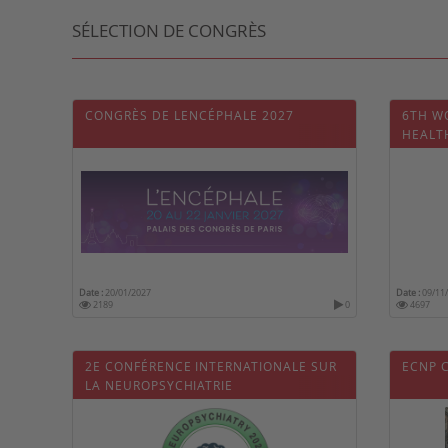
SÉLECTION DE CONGRÈS
CONGRÈS DE LENCÉPHALE 2027
6TH W
HEALT
Date :
20/01/2027
Date :
09/11
2189
0
4697
2E CONFÉRENCE INTERNATIONALE SUR
ECNP 
LA NEUROPSYCHIATRIE