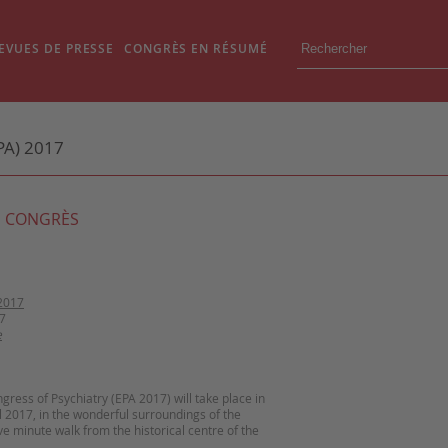
EVUES DE PRESSE
CONGRÈS EN RÉSUMÉ
A) 2017
 CONGRÈS
2017
7
e
ress of Psychiatry (EPA 2017) will take place in
ril 2017, in the wonderful surroundings of the
ve minute walk from the historical centre of the