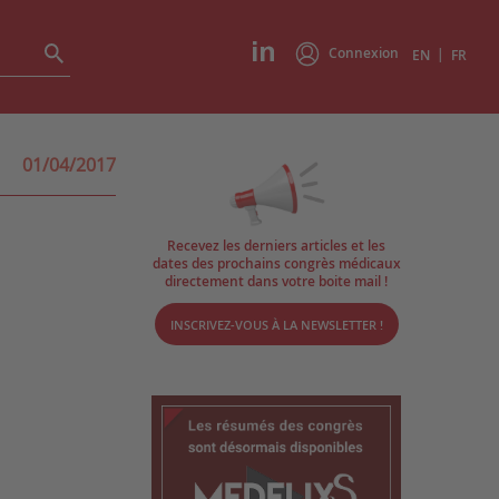
Connexion
|
EN
FR
01/04/2017
Recevez les derniers articles et les
dates des prochains congrès médicaux
directement dans votre boite mail !
INSCRIVEZ-VOUS À LA NEWSLETTER !