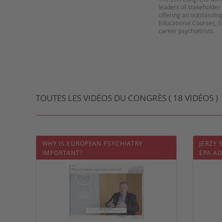
leaders of stakeholder 
offering an outstanding
Educational Courses, 
career psychiatrists.
TOUTES LES VIDÉOS DU CONGRÈS ( 18 VIDÉOS )
WHY IS EUROPEAN PSYCHIATRY
JERZY
IMPORTANT?
EPA A
PSYCH