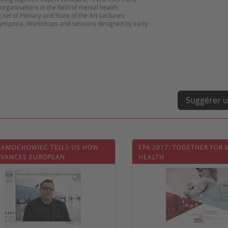
organisations in the field of mental health,
 set of Plenary and State of the Art Lectures,
Symposia, Workshops and sessions designed by early
Suggérer u
 SAMOCHOWIEC TELLS US HOW
EPA 2017: TOGETHER FOR
DVANCES EUROPEAN
HEALTH
IATRY?