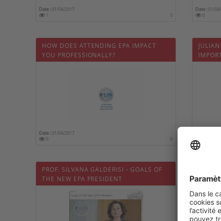
Date :
01/04/2017
Date :
01/04
1
0
0
HOW DOES ATTENDING EPA IMPACT
JULIAN
YOU PROFESSIONALLY?
IMPOR
PSYCH
Date :
01/04/2017
Date :
01/04
0
0
0
PROF. SILVANA GALDERISI - GOALS OF
WHY S
THE NEW EPA PRESIDENT
PSYCHI