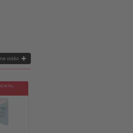
ne vidéo
 MENTAL