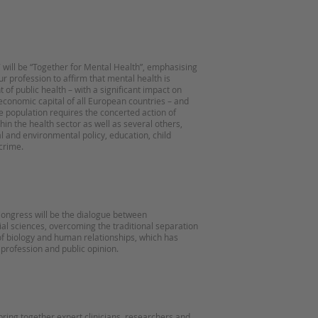
will be “Together for Mental Health”, emphasising
ur profession to affirm that mental health is
of public health – with a significant impact on
economic capital of all European countries – and
he population requires the concerted action of
in the health sector as well as several others,
al and environmental policy, education, child
crime.
 Congress will be the dialogue between
al sciences, overcoming the traditional separation
f biology and human relationships, which has
 profession and public opinion.
bring together expert clinicians, researchers and