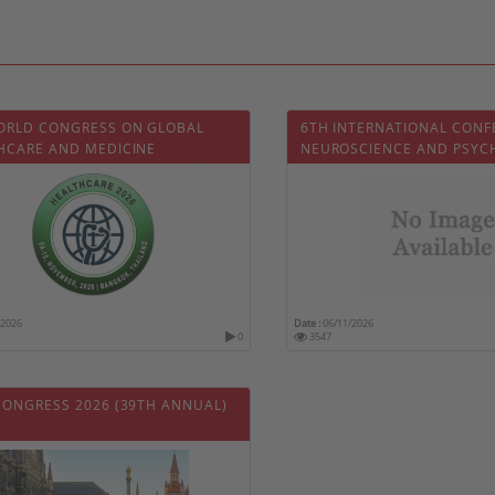
ORLD CONGRESS ON GLOBAL
6TH INTERNATIONAL CONF
HCARE AND MEDICINE
NEUROSCIENCE AND PSYC
/2026
Date :
06/11/2026
0
3547
CONGRESS 2026 (39TH ANNUAL)