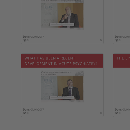
Date :
01/04/2017
Date :
01/04
0
0
0
WHAT HAS BEEN A RECENT
THE EP
DEVELOPMENT IN ACUTE PSYCHIATRY?
Date :
01/04/2017
Date :
01/04
0
0
0