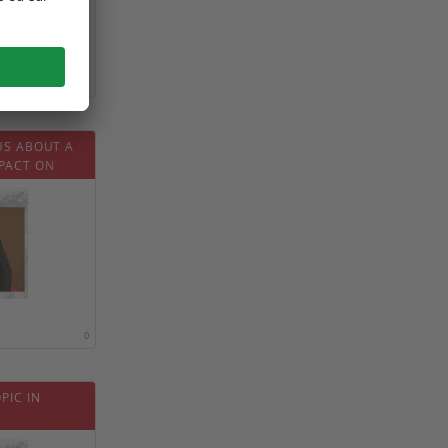
0
US ABOUT A
PACT ON
0
PIC IN