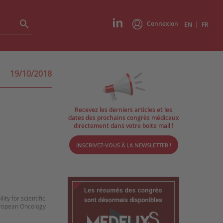
Connexion
|
EN
FR
19/10/2018
Recevez les derniers articles et les
dates des prochains congrès médicaux
directement dans votre boite mail !
INSCRIVEZ-VOUS À LA NEWSLETTER !
ty for scientific
European Oncology