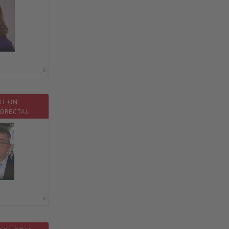
0
RT ON
ORECTAL
0