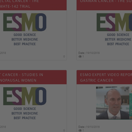
ECTAL CANCER - THE
OVARIAN CANCER - THE SO
MATE-142 TRIAL
/2018
Date :
19/10/2018
0
1
 CANCER - STUDIES IN
ESMO EXPERT VIDEO REPO
NOPAUSAL WOMEN
GASTRIC CANCER
/2018
Date :
19/10/2018
0
1