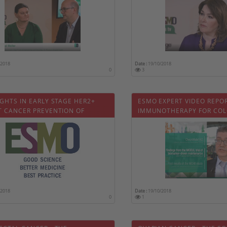
/2018
Date :
19/10/2018
0
3
GHTS IN EARLY STAGE HER2+
ESMO EXPERT VIDEO REPO
T CANCER PREVENTION OF
IMMUNOTHERAPY FOR COL
OTOXICITY
CARCINOMA
/2018
Date :
19/10/2018
0
1