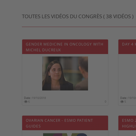
TOUTES LES VIDÉOS DU CONGRÈS ( 38 VIDÉOS )
GENDER MEDICINE IN ONCOLOGY WITH
DAY 4
MICHEL DUCREUX
Date :
19/10/2018
Date :
19/10
6
0
5
OVARIAN CANCER - ESMO PATIENT
ESMO 
GUIDES
HIGHL