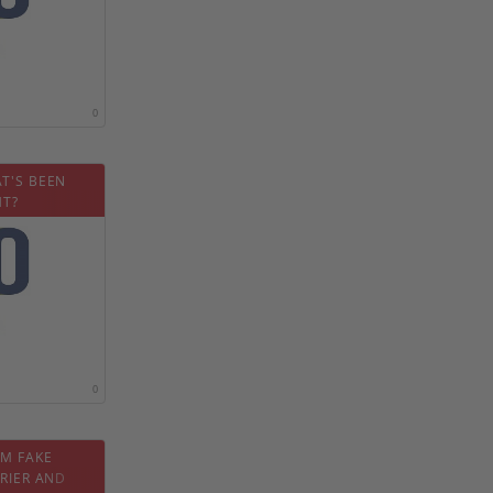
0
T'S BEEN
HT?
0
OM FAKE
RIER AND