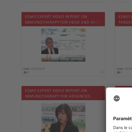
ESMO EXPERT VIDEO REPORT ON
ESMO 
IMMUNOTHERAPY FOR HEAD AND NECK
TARGE
CANCER
ADVAN
Date :
19/10/2018
Date :
19/10
0
0
0
ESMO EXPERT VIDEO REPORT ON
ESMO 
IMMUNOTHERAPY FOR ADVANCED
MANAG
NSCLC