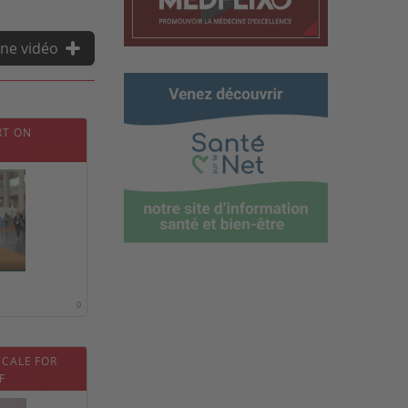
ne vidéo
RT ON
0
SCALE FOR
F