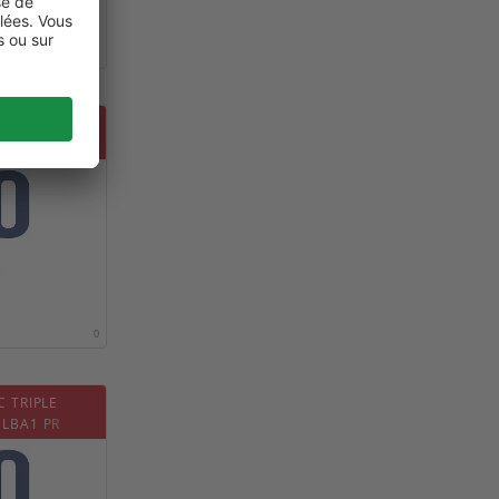
0
D NON
WER130
0
C TRIPLE
 LBA1 PR