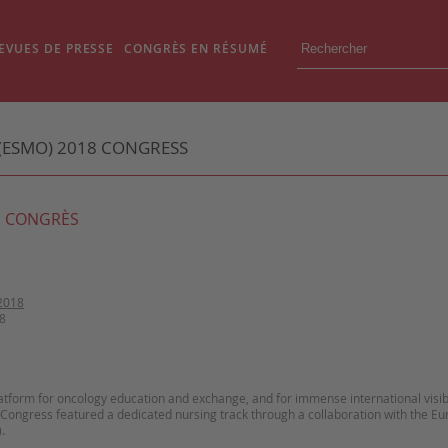
EVUES DE PRESSE
CONGRÈS EN RÉSUMÉ
(ESMO) 2018 CONGRESS
 CONGRÈS
2018
8
atform for oncology education and exchange, and for immense international visibili
e Congress featured a dedicated nursing track through a collaboration with the 