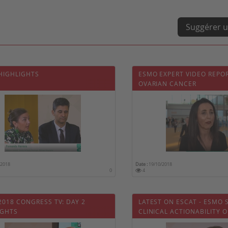
Suggérer u
 HIGHLIGHTS
ESMO EXPERT VIDEO REPO
OVARIAN CANCER
/2018
Date :
19/10/2018
0
4
2018 CONGRESS TV: DAY 2
LATEST ON ESCAT - ESMO 
IGHTS
CLINICAL ACTIONABILITY O
MOLECULAR TARGETS