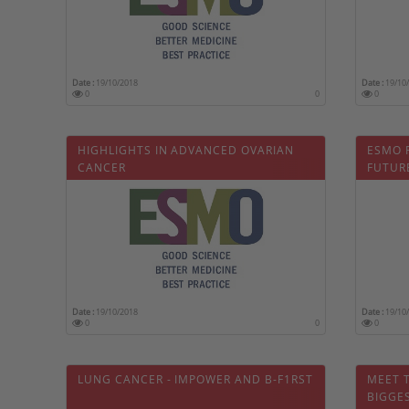
Date :
19/10/2018
Date :
19/10
0
0
0
HIGHLIGHTS IN ADVANCED OVARIAN
ESMO 
CANCER
FUTURE
OPTIM
ONWA
Date :
19/10/2018
Date :
19/10
0
0
0
LUNG CANCER - IMPOWER AND B-F1RST
MEET 
BIGGE