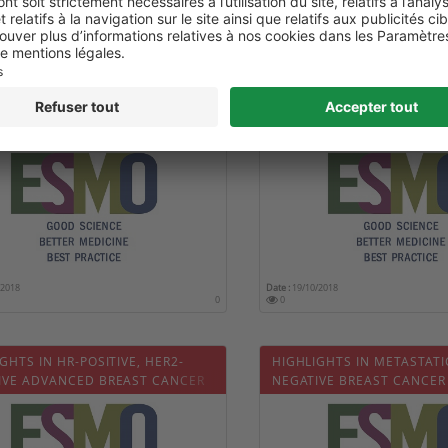
/2018
Date :
19/10/2018
0
0
2018 CONGRESS: HIGHLIGHTS IN
HIGHLIGHTS IN ADVANCE
TATIC NSCLC (ASCEND-3)
SQUAMOUS NSCLC - IMPO
/2018
Date :
19/10/2018
0
0
GHTS IN HR-POSITIVE, HER2-
HIGHLIGHTS IN METASTATI
IVE ADVANCED BREAST CANCER
NEGATIVE BREAST CANCER
PR