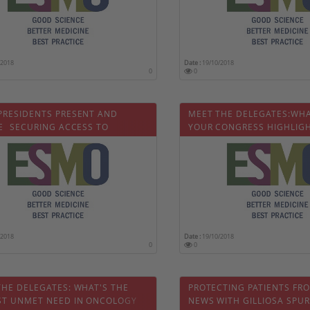
/2018
Date :
19/10/2018
0
0
PRESIDENTS PRESENT AND
MEET THE DELEGATES:WHA
  SECURING ACCESS TO
YOUR CONGRESS HIGHLIG
AL CANCER CARE IN 2018 AND
RDS
/2018
Date :
19/10/2018
0
0
THE DELEGATES: WHAT'S THE
PROTECTING PATIENTS FR
ST UNMET NEED IN ONCOLOGY
NEWS WITH GILLIOSA SPUR