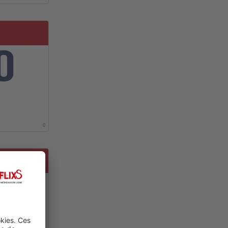
0
 RENAL CELL