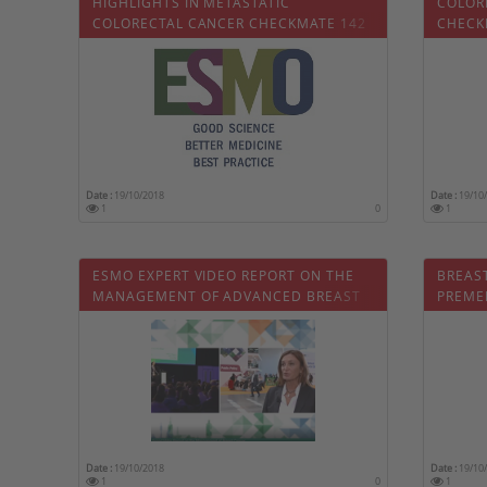
HIGHLIGHTS IN METASTATIC
COLOR
COLORECTAL CANCER CHECKMATE 142
CHECK
Date :
19/10/2018
Date :
19/10
1
0
1
ESMO EXPERT VIDEO REPORT ON THE
BREAST
MANAGEMENT OF ADVANCED BREAST
PREME
CANCER
Date :
19/10/2018
Date :
19/10
1
0
1