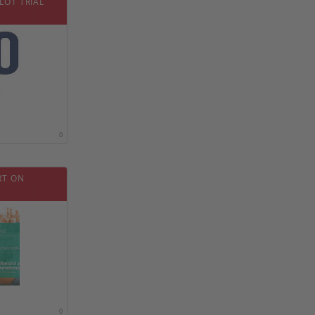
LO1 TRIAL
0
RT ON
0