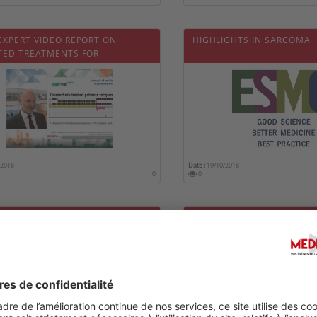
EXPERT VIDEO REPORT ON
HIGHLIGHTS IN SARCOMA
TED TREATMENTS FOR
CED NSCLC
/2018
Date :
19/10/2018
0
0
EXPERT VIDEO REPORT ON THE
HIGHLIGHTS IN ADVANCED
EMENT OF LIVER CANCER
CARCINOMA