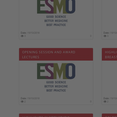
Date :
19/10/2018
Date :
19/10
3
0
3
OPENING SESSION AND AWARD
HIGHLI
LECTURES
BREAS
CARDI
Date :
19/10/2018
Date :
19/10
2
0
2