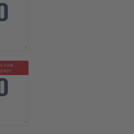
0
E CARE -
WENDY
0