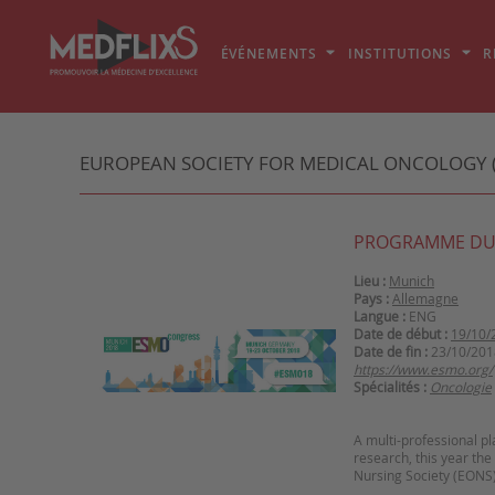
ÉVÉNEMENTS
INSTITUTIONS
R
EUROPEAN SOCIETY FOR MEDICAL ONCOLOGY 
PROGRAMME DU
Lieu :
Munich
Pays :
Allemagne
Langue :
ENG
Date de début :
19/10/
Date de fin :
23/10/201
https://www.esmo.org/
Spécialités :
Oncologie
A multi-professional pl
research, this year th