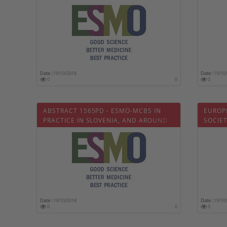
TODAY
Date :
19/10/2018
Date :
19/10
0
0
0
ABSTRACT 1565PD - ESMO-MCBS IN
EUROP
PRACTICE IN SLOVENIA, AND AROUND
SOCIE
THE WORLD
OPTIM
Date :
19/10/2018
Date :
19/10
0
0
0