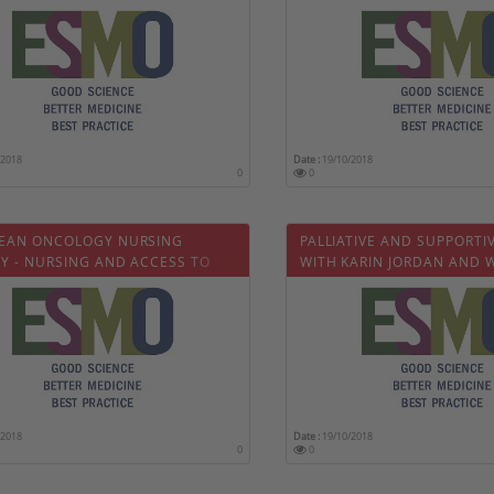
?
PASCAL WOLTER
/2018
Date :
19/10/2018
0
0
EAN ONCOLOGY NURSING
PALLIATIVE AND SUPPORTIV
TY - NURSING AND ACCESS TO
WITH KARIN JORDAN AND 
AL CARE
OLDENMENGER
/2018
Date :
19/10/2018
0
0