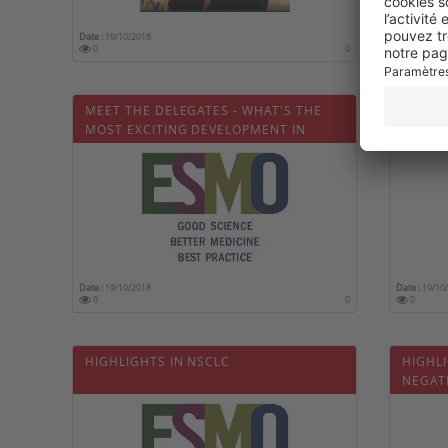
Date :
19/10/2018
Date :
19/10
0
0
0
MEET THE DELEGATES - WHAT'S THE
ESMO 
MOST EXCITING DEVELOPMENT IN
METAS
MEDICAL ONCOLOGY TODAY?
Date :
19/10/2018
Date :
19/10
0
0
0
HIGHLIGHTS IN NSCLC
HIGHLI
NEGAT
LBA2_