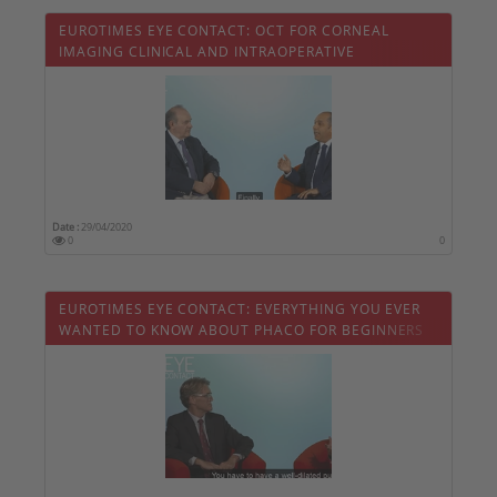
EUROTIMES EYE CONTACT: OCT FOR CORNEAL
IMAGING CLINICAL AND INTRAOPERATIVE
APPLICATIONS
Date :
29/04/2020
0
0
EUROTIMES EYE CONTACT: EVERYTHING YOU EVER
WANTED TO KNOW ABOUT PHACO FOR BEGINNERS