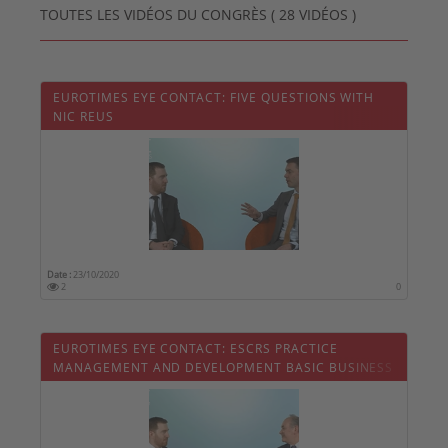
TOUTES LES VIDÉOS DU CONGRÈS ( 28 VIDÉOS )
EUROTIMES EYE CONTACT: FIVE QUESTIONS WITH
NIC REUS
Date :
23/10/2020
2
0
EUROTIMES EYE CONTACT: ESCRS PRACTICE
MANAGEMENT AND DEVELOPMENT BASIC BUSINESS
SKILLS