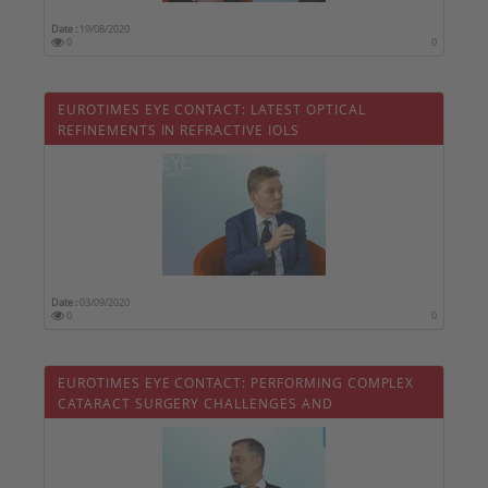
Date :
19/08/2020
0
0
EUROTIMES EYE CONTACT: LATEST OPTICAL
REFINEMENTS IN REFRACTIVE IOLS
Date :
03/09/2020
0
0
EUROTIMES EYE CONTACT: PERFORMING COMPLEX
CATARACT SURGERY CHALLENGES AND
COMPLICATIONS