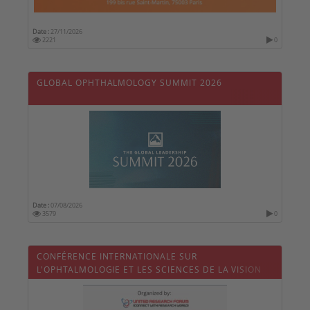
Date :
27/11/2026
2221
0
GLOBAL OPHTHALMOLOGY SUMMIT 2026
Date :
07/08/2026
3579
0
CONFÉRENCE INTERNATIONALE SUR
L'OPHTALMOLOGIE ET LES SCIENCES DE LA VISION
2026