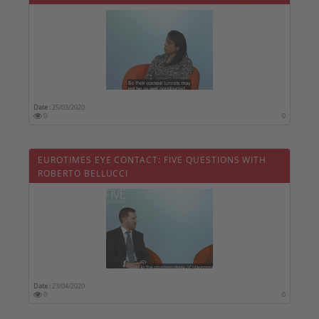
Date :
25/03/2020
0
0
EUROTIMES EYE CONTACT: FIVE QUESTIONS WITH
ROBERTO BELLUCCI
Date :
23/04/2020
0
0