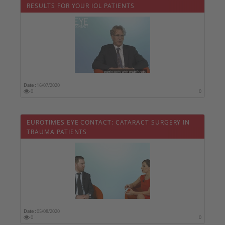
RESULTS FOR YOUR IOL PATIENTS
Date :
16/07/2020
0
0
EUROTIMES EYE CONTACT: CATARACT SURGERY IN
TRAUMA PATIENTS
Date :
05/08/2020
0
0