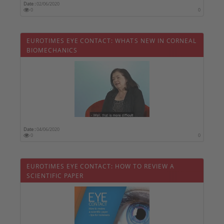
Date :
02/06/2020
0
0
EUROTIMES EYE CONTACT: WHATS NEW IN CORNEAL
BIOMECHANICS
Date :
04/06/2020
0
0
EUROTIMES EYE CONTACT: HOW TO REVIEW A
SCIENTIFIC PAPER