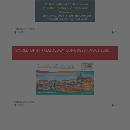
Date :
09/07/2026
3465
0
WORLD OPHTHALMOLOGY CONGRESS (WOC) 2026
Date :
26/06/2026
4068
0