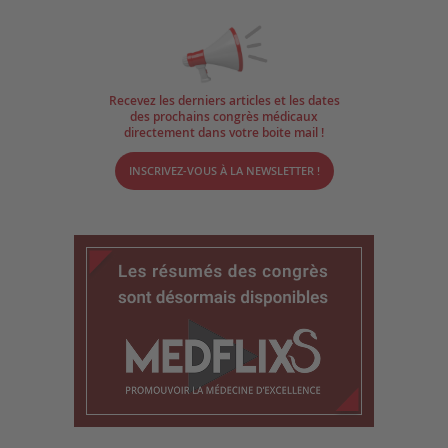
Recevez les derniers articles et les dates
des prochains congrès médicaux
directement dans votre boite mail !
INSCRIVEZ-VOUS À LA NEWSLETTER !