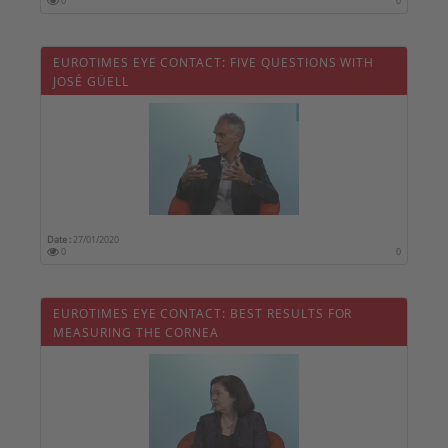
0
0
EUROTIMES EYE CONTACT: FIVE QUESTIONS WITH
JOSÉ GÜELL
Date :
27/01/2020
0
0
EUROTIMES EYE CONTACT: BEST RESULTS FOR
MEASURING THE CORNEA