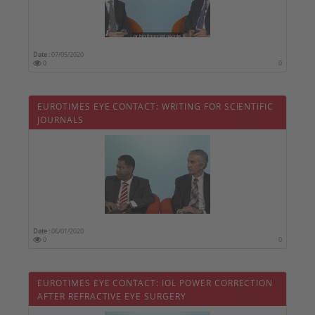
Date :
07/05/2020
0
0
EUROTIMES EYE CONTACT: WRITING FOR SCIENTIFIC
JOURNALS
Date :
06/01/2020
0
0
EUROTIMES EYE CONTACT: IOL POWER CORRECTION
AFTER REFRACTIVE EYE SURGERY