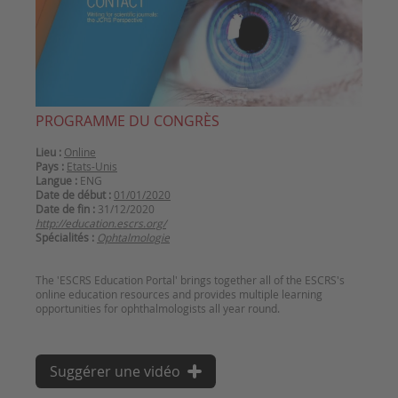
PROGRAMME DU CONGRÈS
Lieu :
Online
Pays :
Etats-Unis
Langue :
ENG
Date de début :
01/01/2020
Date de fin :
31/12/2020
http://education.escrs.org/
Spécialités :
Ophtalmologie
The 'ESCRS Education Portal' brings together all of the ESCRS's
online education resources and provides multiple learning
Suggérer une vidéo