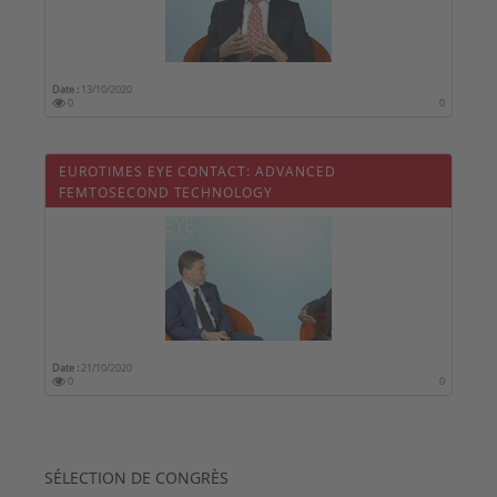
Date :
13/10/2020
0
0
EUROTIMES EYE CONTACT: ADVANCED
FEMTOSECOND TECHNOLOGY
Date :
21/10/2020
0
0
SÉLECTION DE CONGRÈS