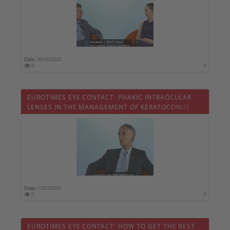
Date :
30/06/2020
0
0
EUROTIMES EYE CONTACT: PHAKIC INTRAOCULAR
LENSES IN THE MANAGEMENT OF KERATOCONUS
Date :
13/07/2020
0
0
EUROTIMES EYE CONTACT: HOW TO GET THE BEST