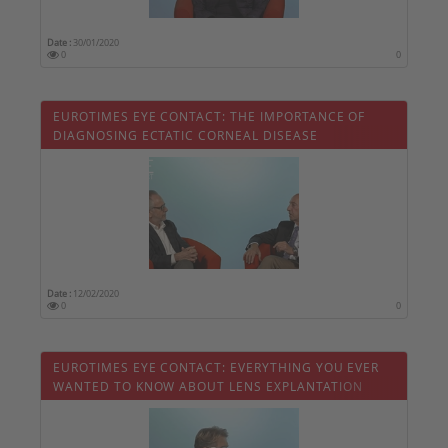
Date :
30/01/2020
0
0
EUROTIMES EYE CONTACT: THE IMPORTANCE OF
DIAGNOSING ECTATIC CORNEAL DISEASE
Date :
12/02/2020
0
0
EUROTIMES EYE CONTACT: EVERYTHING YOU EVER
WANTED TO KNOW ABOUT LENS EXPLANTATION