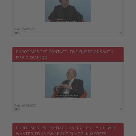
Date :
27/02/2020
0
0
EUROTIMES EYE CONTACT: FIVE QUESTIONS WITH
DAVID SPALTON
Date :
09/03/2020
0
0
EUROTIMES EYE CONTACT: EVERYTHING YOU EVER
WANTED TO KNOW ABOUT PHACO IN MYOPES