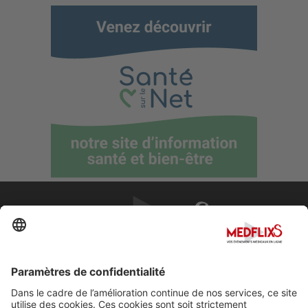
PROMOUVOIR LA MÉDECINE D'EXCELLENCE
FAQ
À propos de MedflixS®
Aide