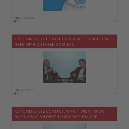
Date :
11/06/2020
0
0
EUROTIMES EYE CONTACT: CATARACT SURGERY IN
EYES WITH DISEASED CORNEAS
Date :
26/06/2020
0
0
EUROTIMES EYE CONTACT: WHAT I WISH I KNEW
WHEN I WAS AN OPHTHALMOLOGY TRAINEE