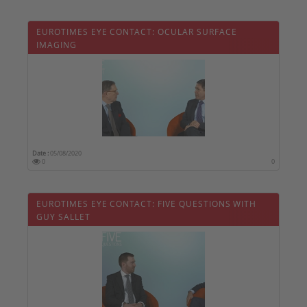
EUROTIMES EYE CONTACT: OCULAR SURFACE
IMAGING
Date :
05/08/2020
0
0
EUROTIMES EYE CONTACT: FIVE QUESTIONS WITH
GUY SALLET