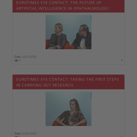
EUROTIMES EYE CONTACT: THE FUTURE OF
ARTIFICIAL INTELLIGENCE IN OPHTHALMOLOGY
Date :
20/01/2020
0
0
EUROTIMES EYE CONTACT: TAKING THE FIRST STEPS
IN CARRYING OUT RESEARCH
Date :
21/01/2020