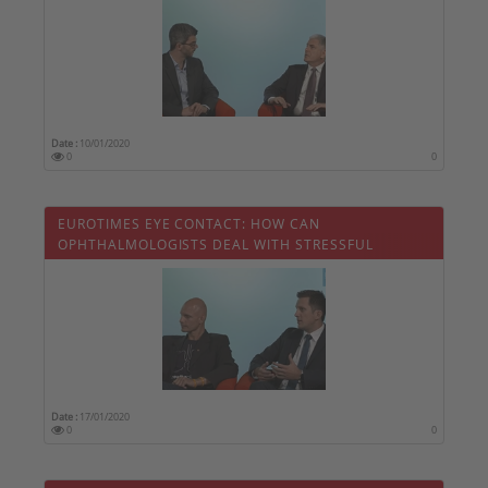
Date :
10/01/2020
0
0
EUROTIMES EYE CONTACT: HOW CAN
OPHTHALMOLOGISTS DEAL WITH STRESSFUL
SITUATIONS
Date :
17/01/2020
0
0