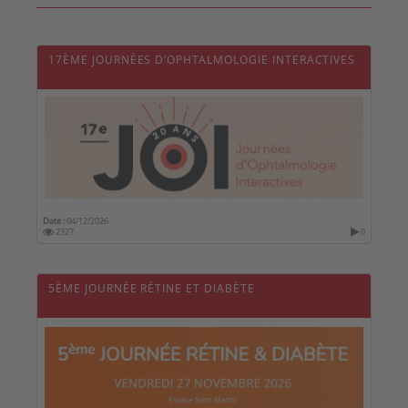
17ÈME JOURNÉES D’OPHTALMOLOGIE INTERACTIVES
Date :
04/12/2026
2327
0
5ÈME JOURNÉE RÉTINE ET DIABÈTE