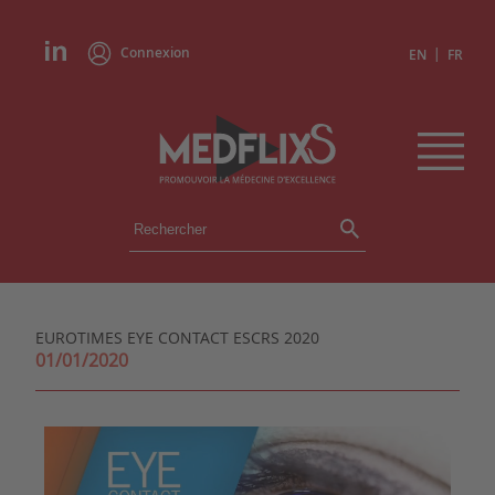
Connexion
|
EN
FR
ÉVÉNEMENTS
TOUS LES ÉVÉNEMENTS
AGENDA
EUROTIMES EYE CONTACT ESCRS 2020
INSTITUTIONS
01/01/2020
ACADÉMIES
EXPERTS
REVUES DE PRESSE
CONGRÈS EN RÉSUMÉ