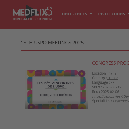
CONFERENCES
INSTITUTIONS
15TH USPO MEETINGS 2025
CONGRESS PRO
Location :
Paris
Country :
France
Language :
FR
Start :
2025-02-06
End :
2025-02-06
https://uspo.fr/les-15
Specialities :
Pharmacy