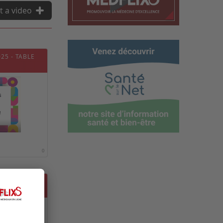
t a video
25 - TABLE
0
25 - TABLE