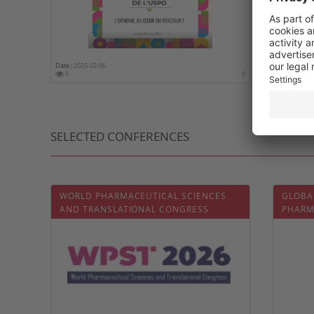
Date :
2025-02-06
Date :
2025-
0
0
0
SELECTED CONFERENCES
WORLD PHARMACEUTICAL SCIENCES
GLOBA
AND TRANSLATIONAL CONGRESS
PHARM
DELIVE