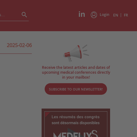
Login
|
EN
FR
2025-02-06
Receive the latest articles and dates of
upcoming medical conferences directly
in your mailbox!
SUBSCRIBE TO OUR NEWSLETTER!