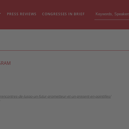
PRESS REVIEWS
CONGRESSES IN BRIEF
GRAM
e-rencontres-de-luspo-un-futur-prometteur-et-un-present-en-pointilles/