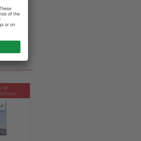
0
S OF
EUTICAL
2026)