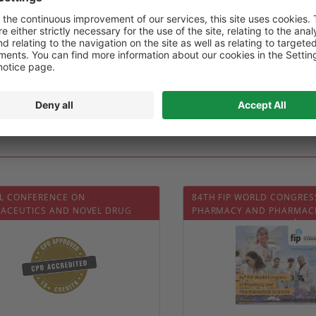
02-06
Date :
2025-02-06
0
0
L CONFERENCE ON
84TH FIP WORLD CONGRES
ACEUTICS AND NOVEL DRUG
PHARMACY AND PHARMAC
RY SYSTEMS (PDDS 2026)
SCIENCES (FIP MONTRÉAL 