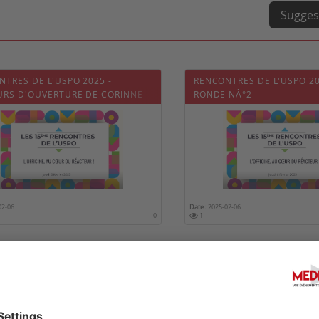
Sugges
TRES DE L'USPO 2025 -
RENCONTRES DE L'USPO 20
URS D'OUVERTURE DE CORINNE
RONDE NÂ°2
T
02-06
Date :
2025-02-06
0
1
TRES DE L'USPO 2025 - TABLE
RENCONTRES DE L'USPO 20
 NÂ°1
RONDE N°3