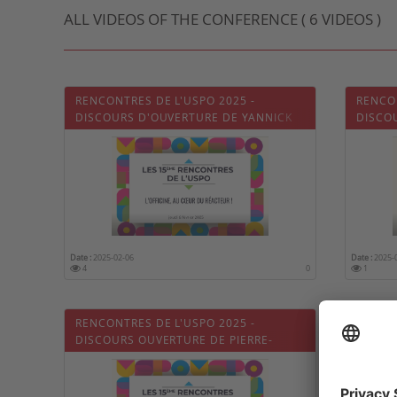
ALL VIDEOS OF THE CONFERENCE ( 6 VIDEOS )
RENCONTRES DE L'USPO 2025 -
RENCON
DISCOURS D'OUVERTURE DE YANNICK
DISCO
NEUDER
IMBER
Date :
2025-02-06
Date :
2025-
4
0
1
RENCONTRES DE L'USPO 2025 -
RENCON
DISCOURS OUVERTURE DE PIERRE-
RONDE
OLIVIER VARIOT