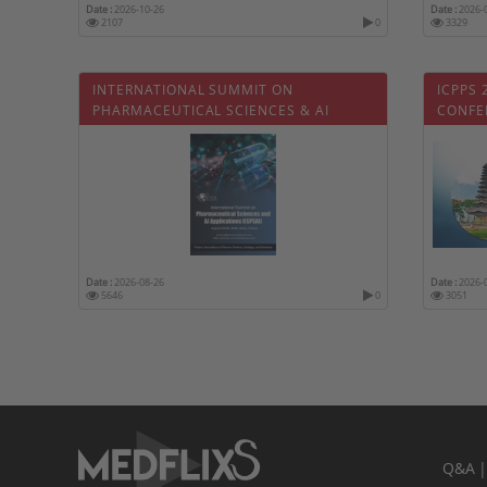
Date :
2026-10-26
Date :
2026-
2107
0
3329
INTERNATIONAL SUMMIT ON
ICPPS 
PHARMACEUTICAL SCIENCES & AI
CONFE
APPLICATIONS
PHARM
Date :
2026-08-26
Date :
2026-
5646
0
3051
Q&A