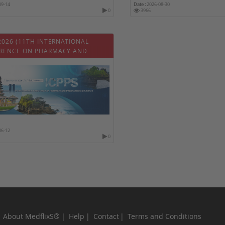
09-14
Date :
2026-08-30
0
3966
2026 (11TH INTERNATIONAL
RENCE ON PHARMACY AND
ACEUTICAL SCIENCE)
06-12
0
About MedflixS®
Help
Contact
Terms and Conditions