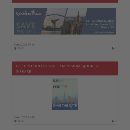
Date :
2026-10-18
1519
0
17TH INTERNATIONAL SYMPOSIUM SJOGREN
DISEASE
Date :
2026-09-29
1600
0