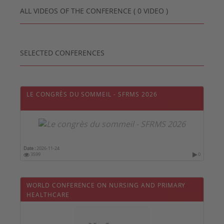
ALL VIDEOS OF THE CONFERENCE ( 0 VIDEO )
SELECTED CONFERENCES
LE CONGRÈS DU SOMMEIL - SFRMS 2026
Date :
2026-11-24
3599
0
WORLD CONFERENCE ON NURSING AND PRIMARY
HEALTHCARE