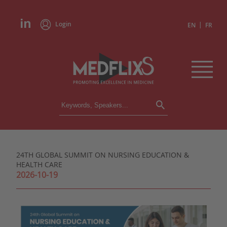
Login
|
EN
FR
CONFERENCES
ALL CONFERENCES
CALENDAR
24TH GLOBAL SUMMIT ON NURSING EDUCATION &
INSTITUTIONS
HEALTH CARE
ACADEMIES
2026-10-19
EXPERTS
PRESS REVIEWS
CONGRESSES IN BRIEF