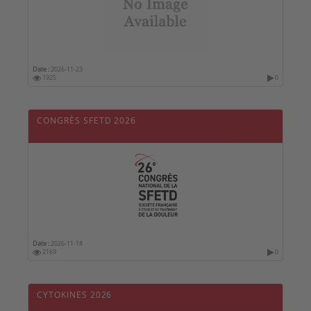
Date :
2026-11-23
1925
0
CONGRÈS SFETD 2026
Date :
2026-11-18
2169
0
CYTOKINES 2026