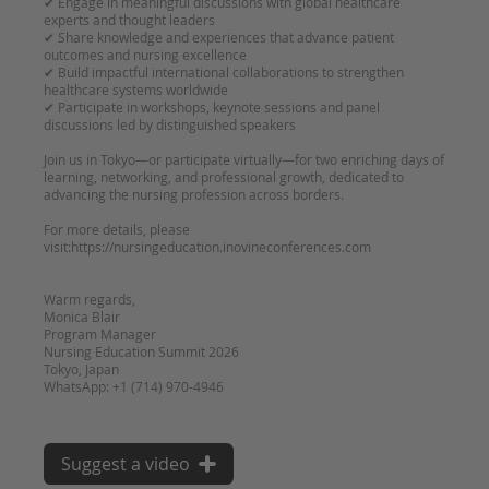
✔ Engage in meaningful discussions with global healthcare
experts and thought leaders
✔ Share knowledge and experiences that advance patient
outcomes and nursing excellence
✔ Build impactful international collaborations to strengthen
healthcare systems worldwide
✔ Participate in workshops, keynote sessions and panel
discussions led by distinguished speakers
Join us in Tokyo—or participate virtually—for two enriching days of
learning, networking, and professional growth, dedicated to
advancing the nursing profession across borders.
For more details, please
visit:https://nursingeducation.inovineconferences.com
Warm regards,
Monica Blair
Program Manager
Nursing Education Summit 2026
Tokyo, Japan
Suggest a video