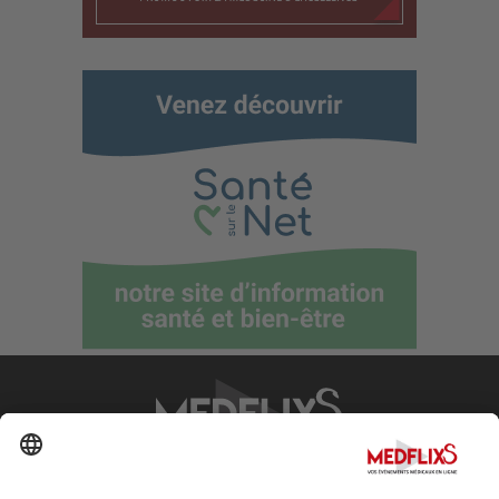
PROMOTING EXCELLENCE IN MEDICINE
Q&A