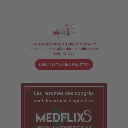
Receive the latest articles and dates of
upcoming medical conferences directly in
your mailbox!
SUBSCRIBE TO OUR NEWSLETTER!