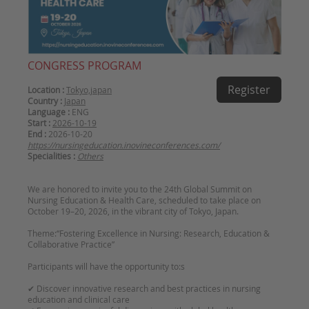
CONGRESS PROGRAM
Register
Location :
Tokyo,japan
Country :
Japan
Language :
ENG
Start :
2026-10-19
End :
2026-10-20
https://nursingeducation.inovineconferences.com/
Specialities :
Others
We are honored to invite you to the 24th Global Summit on
Nursing Education & Health Care, scheduled to take place on
October 19–20, 2026, in the vibrant city of Tokyo, Japan.
Theme:“Fostering Excellence in Nursing: Research, Education &
Collaborative Practice”
Participants will have the opportunity to:s
✔ Discover innovative research and best practices in nursing
education and clinical care