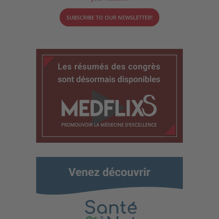
SUBSCRIBE TO OUR NEWSLETTER!