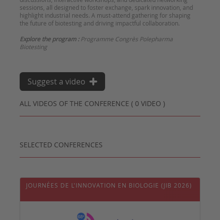
sessions, all designed to foster exchange, spark innovation, and
highlight industrial needs. A must-attend gathering for shaping
the future of biotesting and driving impactful collaboration.
Explore the program :
Programme Congrès Polepharma
Biotesting
Suggest a video
ALL VIDEOS OF THE CONFERENCE ( 0 VIDEO )
SELECTED CONFERENCES
JOURNÉES DE L'INNOVATION EN BIOLOGIE (JIB 2026)