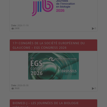
Date :
2026-11-19
2498
0
17ᵉ CONGRÈS DE LA SOCIÉTÉ EUROPÉENNE DU
GLAUCOME – EGS CONGRESS 2026
Date :
2026-05-30
3668
0
BIOMED-J – LES JOURNÉES DE LA BIOLOGIE