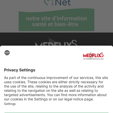
PROMOTING EXCELLENCE IN MEDICINE
Q&A
About MedflixS®
Help
Contact
Terms and Conditions