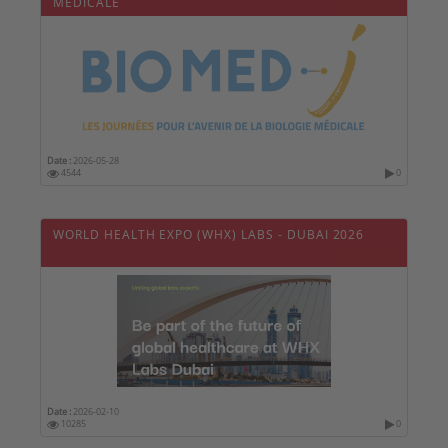
MÉDICALE
Date :
2026-05-28
4544
0
WORLD HEALTH EXPO (WHX) LABS - DUBAI 2026
Date :
2026-02-10
10285
0