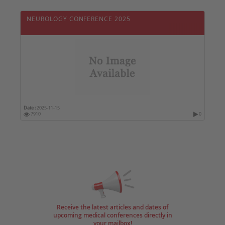
NEUROLOGY CONFERENCE 2025
Date :
2025-11-15
7910
0
Receive the latest articles and dates of
upcoming medical conferences directly in
your mailbox!