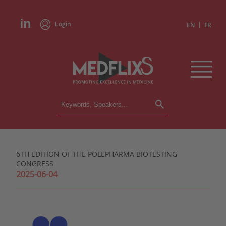
Login
|
EN
FR
CONFERENCES
ALL CONFERENCES
CALENDAR
6TH EDITION OF THE POLEPHARMA BIOTESTING
INSTITUTIONS
CONGRESS
ACADEMIES
2025-06-04
EXPERTS
PRESS REVIEWS
CONGRESSES IN BRIEF