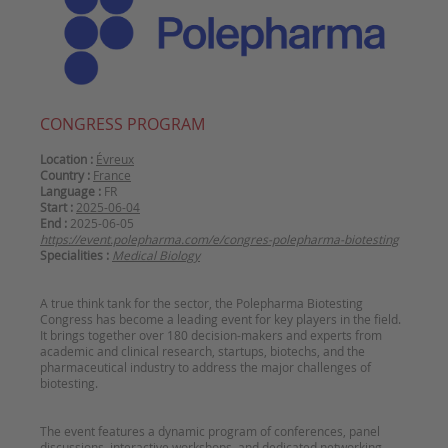
CONGRESS PROGRAM
Location :
Évreux
Country :
France
Language :
FR
Start :
2025-06-04
End :
2025-06-05
https://event.polepharma.com/e/congres-polepharma-biotesting
Specialities :
Medical Biology
A true think tank for the sector, the Polepharma Biotesting
Congress has become a leading event for key players in the field.
It brings together over 180 decision-makers and experts from
academic and clinical research, startups, biotechs, and the
pharmaceutical industry to address the major challenges of
The event features a dynamic program of conferences, panel
discussions, interactive workshops, and dedicated networking