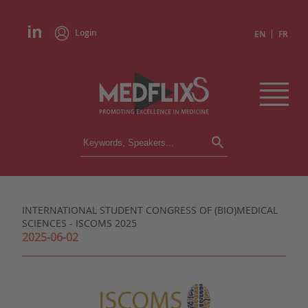
Login
|
EN
FR
CONFERENCES
ALL CONFERENCES
CALENDAR
INTERNATIONAL STUDENT CONGRESS OF (BIO)MEDICAL
INSTITUTIONS
SCIENCES - ISCOMS 2025
ACADEMIES
2025-06-02
EXPERTS
PRESS REVIEWS
CONGRESSES IN BRIEF