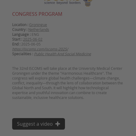
CONGRESS PROGRAM
Location :
Groningue
Country :
Netherlands
Language :
ENG
Start :
2025-06-02
End :
2025-06-05
https://iscoms.com/iscoms-2025/
Specialities :
Public Health And Social Medicine
The 32nd ISCOMS will take place at the University Medical Center
Groningen under the theme "Harmonious Healthcare". The
congress will explore global health challenges—climate change,
conflict, inequality—through the lens of collaboration between the
Global North and South. It will highlight how technological
expertise and youthful innovation can combine to create
sustainable, inclusive healthcare solutions.
Suggest a video