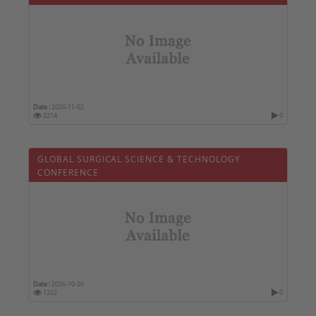
Date :
2026-11-02
2214
0
GLOBAL SURGICAL SCIENCE & TECHNOLOGY
CONFERENCE
Date :
2026-10-26
1322
0