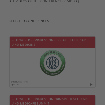
ALL VIDEOS OF THE CONFERENCE ( 0 VIDEO )
SELECTED CONFERENCES
6TH WORLD CONGRESS ON GLOBAL HEALTHCARE
AND MEDICINE
Date :
2026-11-09
4739
0
6TH WORLD CONGRESS ON PRIMARY HEALTHCARE
AND MEDICARE SUMMIT