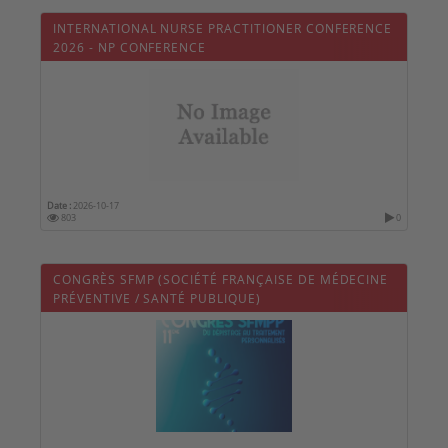
INTERNATIONAL NURSE PRACTITIONER CONFERENCE
2026 - NP CONFERENCE
Date :
2026-10-17
803
0
CONGRÈS SFMP (SOCIÉTÉ FRANÇAISE DE MÉDECINE
PRÉVENTIVE / SANTÉ PUBLIQUE)