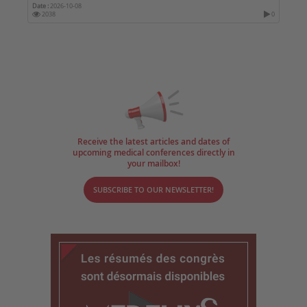
Date :
2026-10-08
2038
0
Receive the latest articles and dates of
upcoming medical conferences directly in
your mailbox!
SUBSCRIBE TO OUR NEWSLETTER!