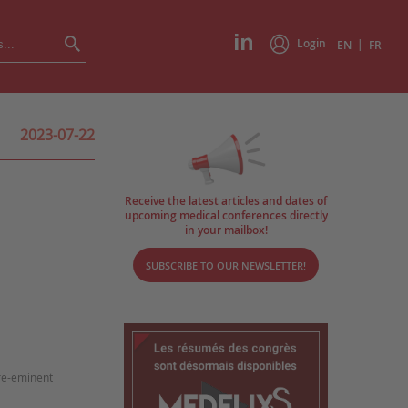
Login
|
EN
FR
2023-07-22
Receive the latest articles and dates of
upcoming medical conferences directly
in your mailbox!
SUBSCRIBE TO OUR NEWSLETTER!
pre-eminent