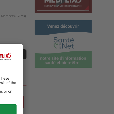
ing Members (GEMs)
e
t a video
 GLOBAL
ALTH,
NT CARE