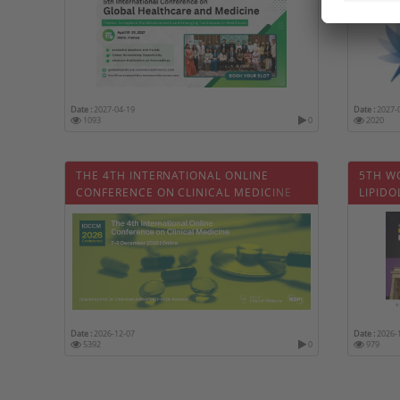
Date :
2027-04-19
Date :
2027-
1093
0
2020
THE 4TH INTERNATIONAL ONLINE
5TH W
CONFERENCE ON CLINICAL MEDICINE
LIPID
Date :
2026-12-07
Date :
2026-
5392
0
979