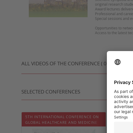
original research studi
Award lectures deliver
Professional and care
Special sessions and 
Opportunities to netw
Access to the latest te
ALL VIDEOS OF THE CONFERENCE ( 0 VIDEO )
SELECTED CONFERENCES
5TH INTERNATIONAL CONFERENCE ON
QATAR 
GLOBAL HEALTHCARE AND MEDICINE
CONGR