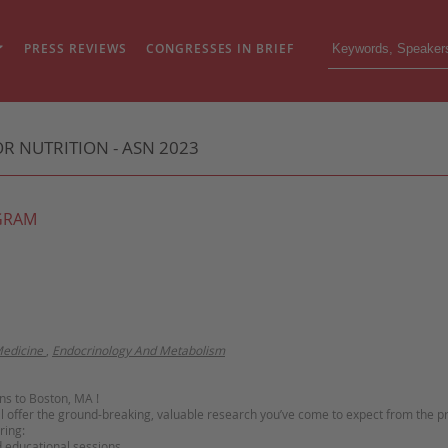
PRESS REVIEWS
CONGRESSES IN BRIEF
R NUTRITION - ASN 2023
GRAM
edicine
,
Endocrinology And Metabolism
s to Boston, MA !
ll offer the ground-breaking, valuable research you’ve come to expect from the 
ring:
d educational sessions,