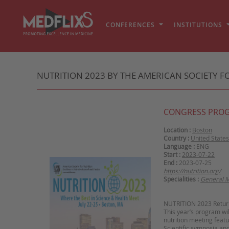
CONFERENCES
INSTITUTIONS
NUTRITION 2023 BY THE AMERICAN SOCIETY FO
CONGRESS PRO
Location :
Boston
Country :
United States
Language :
ENG
Start :
2023-07-22
End :
2023-07-25
https://nutrition.org/
Specialities :
General M
NUTRITION 2023 Return
This year’s program wi
nutrition meeting featu
Scientific symposia an