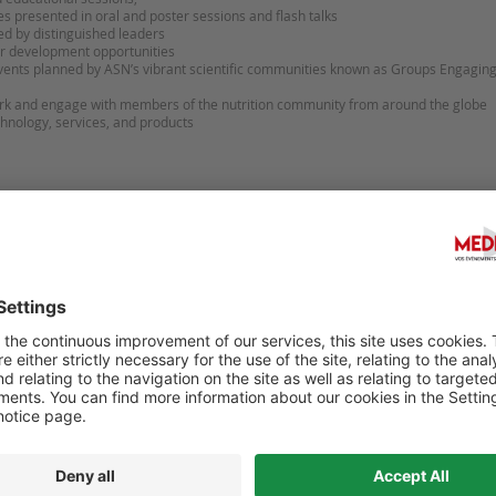
es presented in oral and poster sessions and flash talks
ed by distinguished leaders
er development opportunities
events planned by ASN’s vibrant scientific communities known as Groups Engag
ork and engage with members of the nutrition community from around the glob
chnology, services, and products
Sugges
HEALTH INTERNATIONAL (QHI)
DIGITAL HEALTH 2027 - 6-
ESS-2027
CONGRESS ON DIGITAL HE
FUTURE NURSING & PATIE