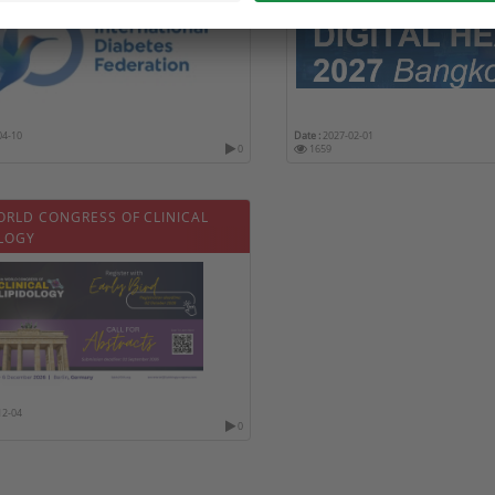
04-10
Date :
2027-02-01
0
1659
ORLD CONGRESS OF CLINICAL
OLOGY
12-04
0