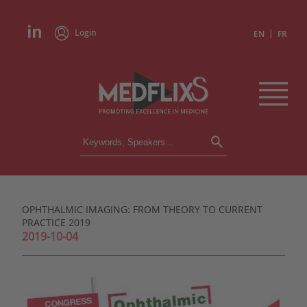
Login
|
EN
FR
CONFERENCES
ALL CONFERENCES
CALENDAR
OPHTHALMIC IMAGING: FROM THEORY TO CURRENT
INSTITUTIONS
PRACTICE 2019
ACADEMIES
2019-10-04
EXPERTS
PRESS REVIEWS
CONGRESSES IN BRIEF