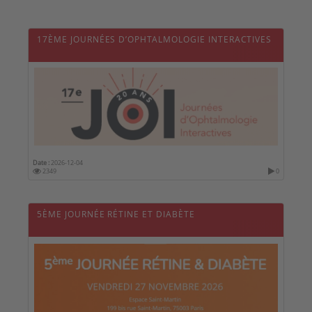
17ÈME JOURNÉES D’OPHTALMOLOGIE INTERACTIVES
Date :
2026-12-04
2349
0
5ÈME JOURNÉE RÉTINE ET DIABÈTE