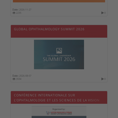
Date :
2026-11-27
2235
0
GLOBAL OPHTHALMOLOGY SUMMIT 2026
Date :
2026-08-07
3594
0
CONFÉRENCE INTERNATIONALE SUR
L'OPHTALMOLOGIE ET LES SCIENCES DE LA VISION
2026