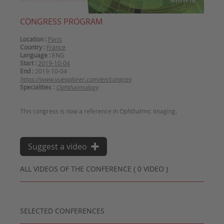
CONGRESS PROGRAM
Location :
Paris
Country :
France
Language :
ENG
Start :
2019-10-04
End :
2019-10-04
https://www.vuexplorer.com/en/congres
Specialities :
Ophthalmology
Suggest a video
ALL VIDEOS OF THE CONFERENCE ( 0 VIDEO )
SELECTED CONFERENCES