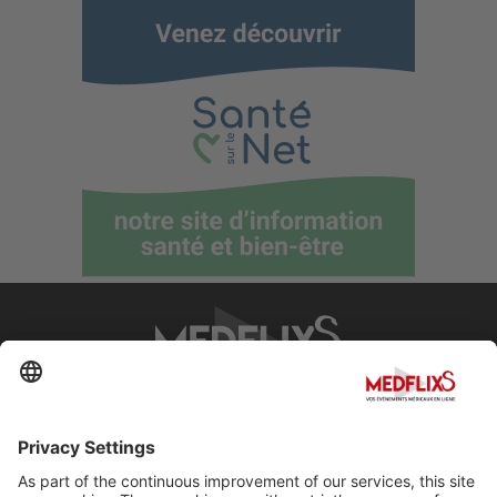
PROMOTING EXCELLENCE IN MEDICINE
Q&A
About MedflixS®
Help
Contact