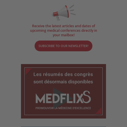
Receive the latest articles and dates of
upcoming medical conferences directly in
your mailbox!
SUBSCRIBE TO OUR NEWSLETTER!