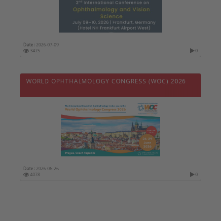
Date :
2026-07-09
3475
0
WORLD OPHTHALMOLOGY CONGRESS (WOC) 2026
Date :
2026-06-26
4078
0