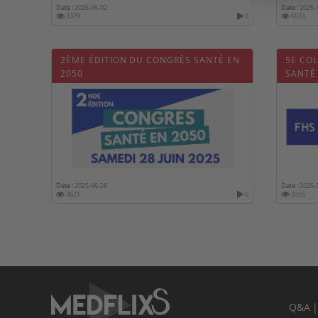
Date :
2026-06-02
Date :
2025-
3379
0
6933
2ÈME ÉDITION DU CONGRÈS SANTÉ EN
5E CO
2050
SANTÉ
Date :
2025-06-28
Date :
2025-
3621
0
3355
Q&A