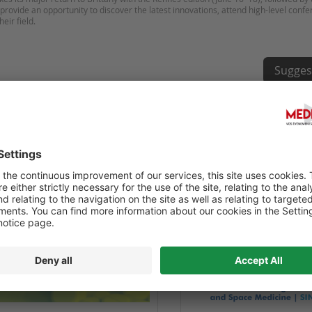
provide an opportunity to discover the latest innovations, attend high-level conf
Sugges
NGRÈS INTERNATIONAL EN LIGNE
71E CONGRÈS INTERNATIO
ECINE CLINIQUE - IOCCM 2025
MÉDECINE AÉRONAUTIQUE 