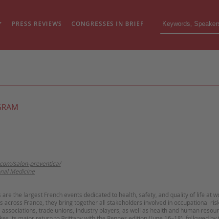
PRESS REVIEWS
CONGRESSES IN BRIEF
GRAM
.com/salon-preventica/
nal Medicine
are the largest French events dedicated to health, safety, and quality of life at w
ns across France, they bring together all stakeholders involved in occupational ris
, associations, trade unions, industry players, as well as health and human resou
es its major return to Brittany with the Rennes edition (June 16–18), followed by 