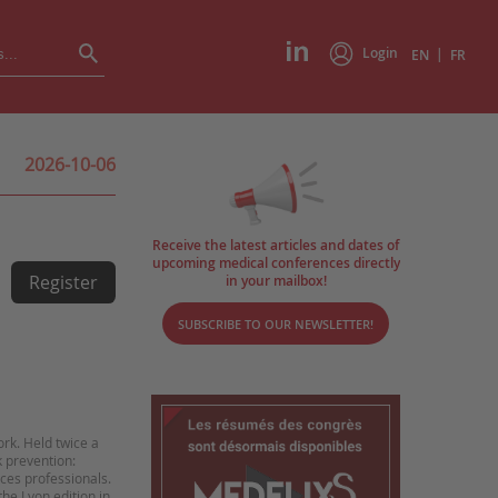
Login
|
EN
FR
2026-10-06
Receive the latest articles and dates of
upcoming medical conferences directly
Register
in your mailbox!
SUBSCRIBE TO OUR NEWSLETTER!
ork. Held twice a
k prevention:
rces professionals.
the Lyon edition in