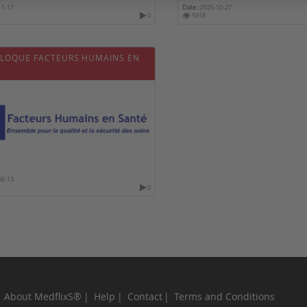
11-17
Date :
2025-10-27
0
5918
LLOQUE FACTEURS HUMAINS EN
06-13
0
About MedflixS®
Help
Contact
Terms and Conditions