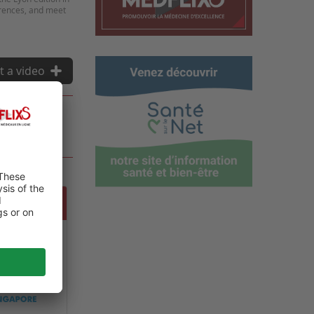
erences, and meet
t a video
NAL DE
ET SPATIALE