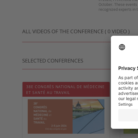
October. These events 
ALL VIDEOS OF THE CONFERENCE ( 0 VIDEO )
SELECTED CONFERENCES
38E CONGRÈS NATIONAL DE MÉDECINE
3ᵉ CO
ET SANTÉ AU TRAVAIL
DE MÉD