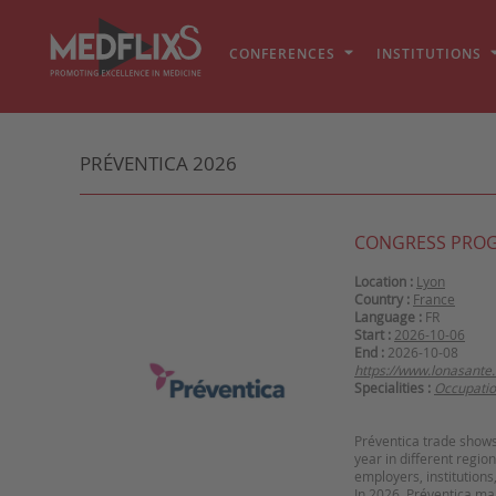
CONFERENCES
INSTITUTIONS
PRÉVENTICA 2026
CONGRESS PRO
Location :
Lyon
Country :
France
Language :
FR
Start :
2026-10-06
End :
2026-10-08
https://www.lonasante
Specialities :
Occupatio
Préventica trade shows 
year in different regio
employers, institutions
In 2026, Préventica mak