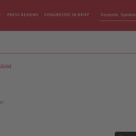
PRESS REVIEWS
CONGRESSES IN BRIEF
GRAM
g/