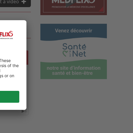
t a video
 GLOBAL
ALTH,
NT CARE
0