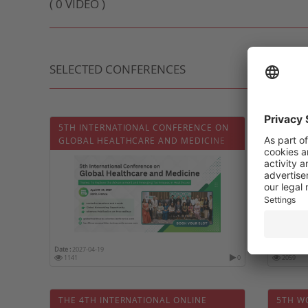
( 0 VIDEO )
SELECTED CONFERENCES
5TH INTERNATIONAL CONFERENCE ON
QATAR 
GLOBAL HEALTHCARE AND MEDICINE
CONGR
Date :
2027-04-19
Date :
2027-
1141
0
2059
THE 4TH INTERNATIONAL ONLINE
5TH W