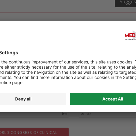
Sugges
HEALTH INTERNATIONAL (QHI)
DIGITAL HEALTH 2027 - 6-
ESS-2027
CONGRESS ON DIGITAL HE
FUTURE NURSING & PATIE
04-10
Date :
2027-02-01
0
1687
ORLD CONGRESS OF CLINICAL