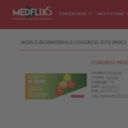
CONFERENCES
INSTITUTIONS
WORLD BIOMATERIALS CONGRESS 2016 (WBC)
CONGRESS PRO
Location :
Montreal
Country :
Canada
Language :
FR
Start :
2016-05-17
End :
2016-05-22
http://www.wbc2016.or