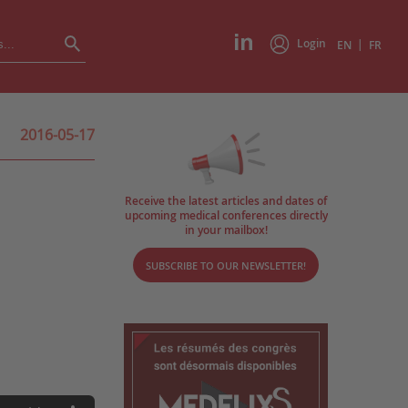
Login
|
EN
FR
2016-05-17
Receive the latest articles and dates of
upcoming medical conferences directly
in your mailbox!
SUBSCRIBE TO OUR NEWSLETTER!