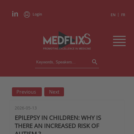
Login
|
EN
FR
CONFERENCES
ALL CONFERENCES
CALENDAR
Previous
Next
INSTITUTIONS
ACADEMIES
EXPERTS
2026-05-13
EPILEPSY IN CHILDREN: WHY IS
PRESS REVIEWS
THERE AN INCREASED RISK OF
AUTISM ?
CONGRESSES IN BRIEF