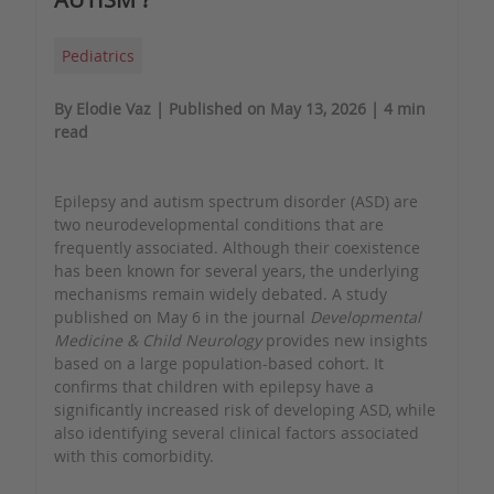
Pediatrics
By Elodie Vaz | Published on May 13, 2026 | 4 min
read
Epilepsy and autism spectrum disorder (ASD) are
two neurodevelopmental conditions that are
frequently associated. Although their coexistence
has been known for several years, the underlying
mechanisms remain widely debated. A study
published on May 6 in the journal
Developmental
Medicine & Child Neurology
provides new insights
based on a large population-based cohort. It
confirms that children with epilepsy have a
significantly increased risk of developing ASD, while
also identifying several clinical factors associated
with this comorbidity.