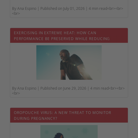
By Ana Espino | Published on July 01, 2026 | 4 min read<br><br>
<br>
EXERCISING IN EXTREME HEAT: HOW CAN
PERFORMANCE BE PRESERVED WHILE REDUCING
HEALTH RISKS?
By Ana Espino | Published on June 29, 2026 | 4 min read<br><br>
<br>
OROPOUCHE VIRUS: A NEW THREAT TO MONITOR
DURING PREGNANCY?