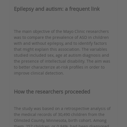
Epilepsy and autism: a frequent link
The main objective of the Mayo Clinic researchers
was to compare the prevalence of ASD in children
with and without epilepsy, and to identify factors
that might explain this association. The variables
studied included sex, age at autism diagnosis and
the presence of intellectual disability. The aim was
to better characterize at-risk profiles in order to
improve clinical detection.
How the researchers proceeded
The study was based on a retrospective analysis of
the medical records of 30,490 children from the
Olmsted County, Minnesota, birth cohort. Among
them, 257 children, or 0.84%, had been diagnosed