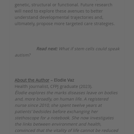
genetic, structural or functional. Future research
will need to explore these avenues to better
understand developmental trajectories and,
ultimately, propose more targeted care strategies.
Read next:
What if stem cells could speak
autism?
About the Author
– Elodie Vaz
Health journalist, CFPJ graduate (2023).
Élodie explores the marks diseases leave on bodies
and, more broadly, on human life. A registered
nurse since 2010, she spent twelve years at
patients’ bedsides before exchanging her
stethoscope for a notebook. She now investigates
the links between environment and health,
convinced that the vitality of life cannot be reduced