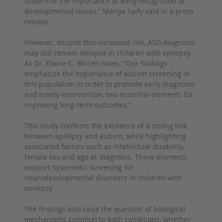
underline the importance of early recognition of
developmental issues,” Mariya Saify said in a press
release.
However, despite this increased risk, ASD diagnosis
may still remain delayed in children with epilepsy.
As Dr. Elaine C. Wirrell notes: “Our findings
emphasize the importance of autism screening in
this population in order to promote early diagnosis
and timely intervention, two essential elements for
improving long-term outcomes.”
This study confirms the existence of a strong link
between epilepsy and autism, while highlighting
associated factors such as intellectual disability,
female sex and age at diagnosis. These elements
support systematic screening for
neurodevelopmental disorders in children with
epilepsy.
The findings also raise the question of biological
mechanisms common to both conditions, whether