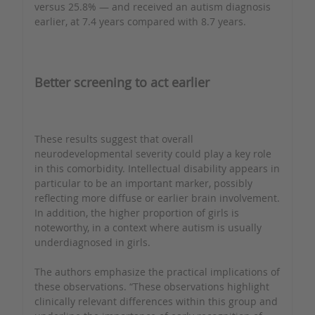
versus 25.8% — and received an autism diagnosis
earlier, at 7.4 years compared with 8.7 years.
Better screening to act earlier
These results suggest that overall
neurodevelopmental severity could play a key role
in this comorbidity. Intellectual disability appears in
particular to be an important marker, possibly
reflecting more diffuse or earlier brain involvement.
In addition, the higher proportion of girls is
noteworthy, in a context where autism is usually
underdiagnosed in girls.
The authors emphasize the practical implications of
these observations. “These observations highlight
clinically relevant differences within this group and