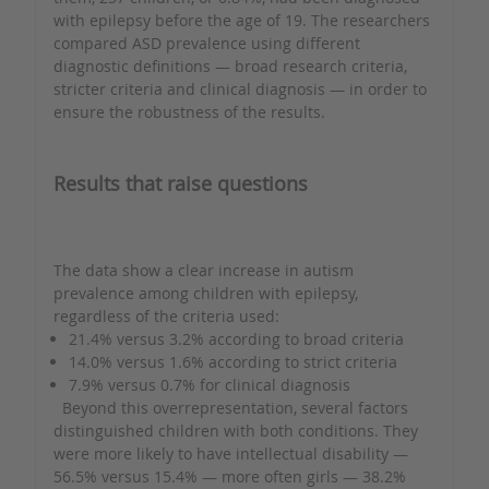
with epilepsy before the age of 19. The researchers
compared ASD prevalence using different
diagnostic definitions — broad research criteria,
stricter criteria and clinical diagnosis — in order to
ensure the robustness of the results.
Results that raise questions
The data show a clear increase in autism
prevalence among children with epilepsy,
regardless of the criteria used:
21.4% versus 3.2% according to broad criteria
14.0% versus 1.6% according to strict criteria
7.9% versus 0.7% for clinical diagnosis
Beyond this overrepresentation, several factors
distinguished children with both conditions. They
were more likely to have intellectual disability —
56.5% versus 15.4% — more often girls — 38.2%