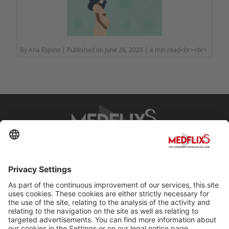
By Ana Espino | Published on June 26, 2026 | 4 min read<br><br>
PROMOTING EXCELLENCE IN MEDICINE
Q&A
About MedflixS®
Help
Contact
Terms and Conditions