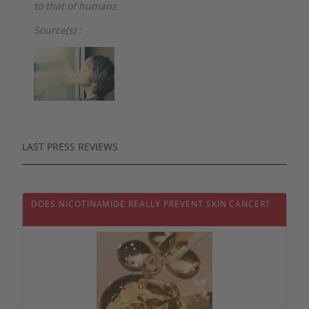
to that of humans
Source(s) :
LAST PRESS REVIEWS
DOES NICOTINAMIDE REALLY PREVENT SKIN CANCER?