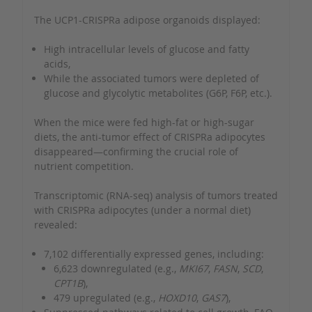
The UCP1-CRISPRa adipose organoids displayed:
High intracellular levels of glucose and fatty
acids,
While the associated tumors were depleted of
glucose and glycolytic metabolites (G6P, F6P, etc.).
When the mice were fed high-fat or high-sugar
diets, the anti-tumor effect of CRISPRa adipocytes
disappeared—confirming the crucial role of
nutrient competition.
Transcriptomic (RNA-seq) analysis of tumors treated
with CRISPRa adipocytes (under a normal diet)
revealed:
7,102 differentially expressed genes, including:
6,623 downregulated (e.g.,
MKI67
,
FASN
,
SCD
,
CPT1B
),
479 upregulated (e.g.,
HOXD10
,
GAS7
),