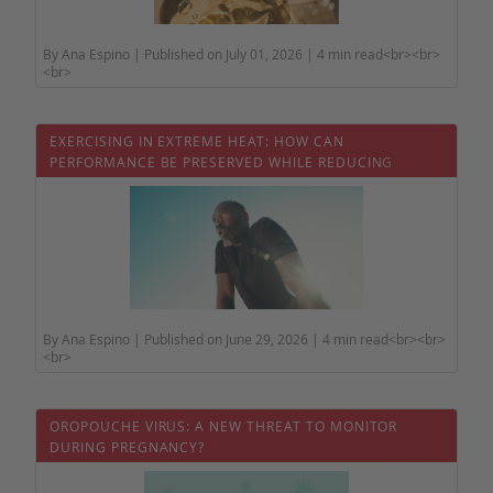
By Ana Espino | Published on July 01, 2026 | 4 min read<br><br>
<br>
EXERCISING IN EXTREME HEAT: HOW CAN
PERFORMANCE BE PRESERVED WHILE REDUCING
HEALTH RISKS?
By Ana Espino | Published on June 29, 2026 | 4 min read<br><br>
<br>
OROPOUCHE VIRUS: A NEW THREAT TO MONITOR
DURING PREGNANCY?