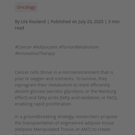
Oncology
By Lila Rouland | Published on July 23, 2025 | 3 min
read
#Cancer #Adipocytes #TumorMetabolism
#InnovativeTherapy
Cancer cells thrive in a microenvironment that is
poor in oxygen and nutrients. To survive, they
reprogram their metabolism to more efficiently
absorb glucose (aerobic glycolysis, or the Warburg
effect) and fatty acids (fatty acid oxidation, or FAO),
enabling rapid proliferation.
In a groundbreaking strategy, researchers propose
the transplantation of engineered adipose tissue
(Adipose Manipulated Tissue, or AMT) to create