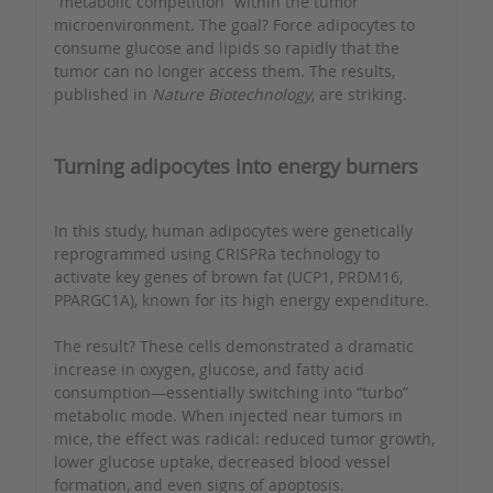
“metabolic competition” within the tumor
microenvironment. The goal? Force adipocytes to
consume glucose and lipids so rapidly that the
tumor can no longer access them. The results,
published in
Nature Biotechnology
, are striking.
Turning adipocytes into energy burners
In this study, human adipocytes were genetically
reprogrammed using CRISPRa technology to
activate key genes of brown fat (UCP1, PRDM16,
PPARGC1A), known for its high energy expenditure.
The result? These cells demonstrated a dramatic
increase in oxygen, glucose, and fatty acid
consumption—essentially switching into “turbo”
metabolic mode. When injected near tumors in
mice, the effect was radical: reduced tumor growth,
lower glucose uptake, decreased blood vessel
formation, and even signs of apoptosis.