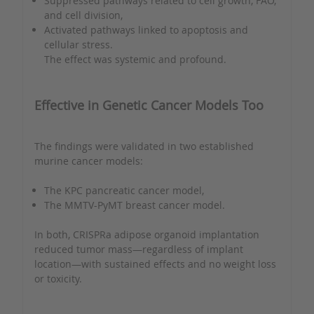
Suppressed pathways related to cell growth, FAO,
and cell division,
Activated pathways linked to apoptosis and
cellular stress.
The effect was systemic and profound.
Effective in Genetic Cancer Models Too
The findings were validated in two established
murine cancer models:
The KPC pancreatic cancer model,
The MMTV-PyMT breast cancer model.
In both, CRISPRa adipose organoid implantation
reduced tumor mass—regardless of implant
location—with sustained effects and no weight loss
or toxicity.