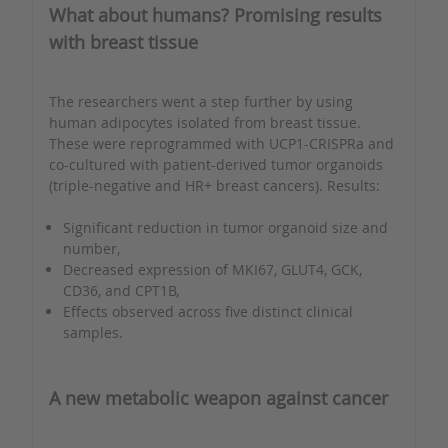
What about humans? Promising results
with breast tissue
The researchers went a step further by using
human adipocytes isolated from breast tissue.
These were reprogrammed with UCP1-CRISPRa and
co-cultured with patient-derived tumor organoids
(triple-negative and HR+ breast cancers). Results:
Significant reduction in tumor organoid size and
number,
Decreased expression of MKI67, GLUT4, GCK,
CD36, and CPT1B,
Effects observed across five distinct clinical
samples.
A new metabolic weapon against cancer