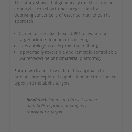
This study shows that genetically modified human
adipocytes can slow tumor progression by
depriving cancer cells of essential nutrients. The
approach:
Can be personalized (e.g., UPP1 activation to
target uridine-dependent cancers),
Uses autologous cells (from the patient),
Is potentially reversible and remotely controllable
(via tetracycline or biomaterial platforms).
Future work aims to validate this approach in
humans and explore its application in other cancer
types and metabolic targets.
Read next:
Lipids and breast cancer:
metabolic reprogramming as a
therapeutic target