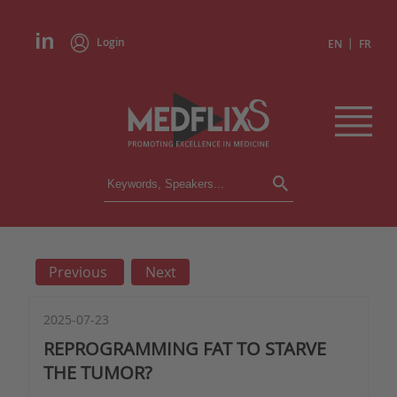
Login
|
EN
FR
CONFERENCES
ALL CONFERENCES
CALENDAR
Previous
Next
INSTITUTIONS
ACADEMIES
EXPERTS
2025-07-23
REPROGRAMMING FAT TO STARVE
PRESS REVIEWS
THE TUMOR?
CONGRESSES IN BRIEF