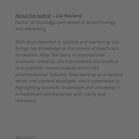
About the Author
– Lila Rouland
Doctor of Oncology, specialized in Biotechnology
and Marketing
With dual expertise in science and marketing, Lila
brings her knowledge to the service of healthcare
innovation. After five years in international
academic research, she transitioned into medical
and scientific communication within the
pharmaceutical industry. Now working as a medical
writer and content developer, she is committed to
highlighting scientific knowledge and conveying it
to healthcare professionals with clarity and
relevance.
Source(s) :