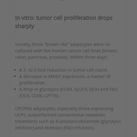
In vitro: tumor cell proliferation drops
sharply
Initially, these “brown-like” adipocytes were co-
cultured with five human cancer cell lines (breast,
colon, pancreas, prostate). Within three days:
A 3- to 5-fold reduction in tumor cell count.
A decrease in MKI67 expression, a marker of
proliferation.
A drop in glycolysis (ECAR, GLUT4, GCK) and FAO
(OCR, CD36, CPT1B).
CRISPRa adipocytes, especially those expressing
UCP1, outperformed conventional metabolic
treatments such as 6-aminonicotinamide (glycolysis
inhibitor) and etomoxir (FAO inhibitor).