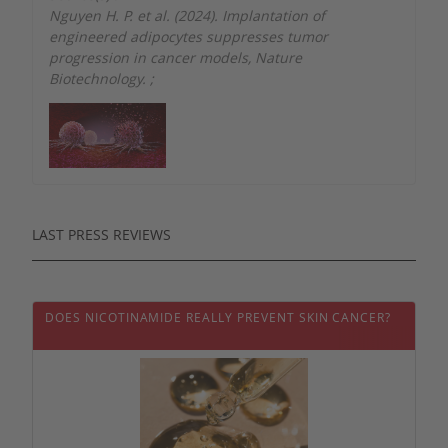
Nguyen H. P. et al. (2024). Implantation of
engineered adipocytes suppresses tumor
progression in cancer models, Nature
Biotechnology.
;
LAST PRESS REVIEWS
DOES NICOTINAMIDE REALLY PREVENT SKIN CANCER?