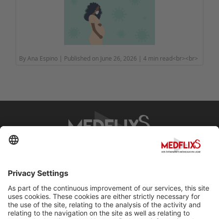
By Ana Espino | Published on June 26, 2026 | 4 min read<br><br>
PROMOTING EXCELLENCE IN MEDICINE
Q&A
About MedflixS®
Help
Contact
Terms and Conditions