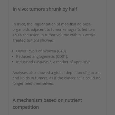
In vivo: tumors shrunk by half
In mice, the implantation of modified adipose
organoids adjacent to tumor xenografts led to a
>50% reduction in tumor volume within 3 weeks.
Treated tumors showed:
Lower levels of hypoxia (CA9),
Reduced angiogenesis (CD31),
Increased caspase-3, a marker of apoptosis.
Analyses also showed a global depletion of glucose
and lipids in tumors, as if the cancer cells could no
longer feed themselves.
A mechanism based on nutrient
competition