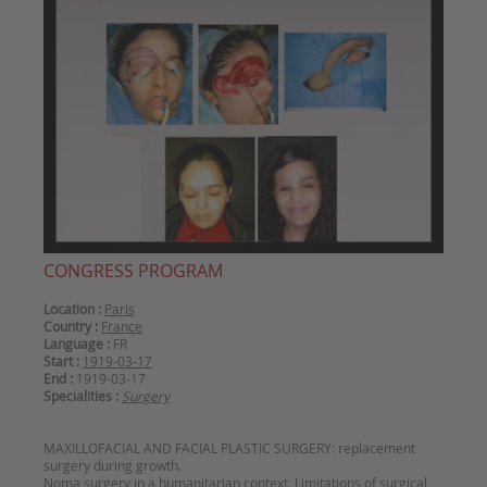
CONGRESS PROGRAM
Location :
Paris
Country :
France
Language :
FR
Start :
1919-03-17
End :
1919-03-17
Specialities :
Surgery
MAXILLOFACIAL AND FACIAL PLASTIC SURGERY: replacement
surgery during growth.
Noma surgery in a humanitarian context. Limitations of surgical