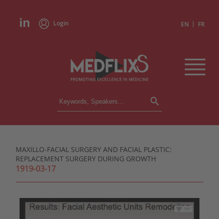
Login
|
EN
FR
CONFERENCES
ALL CONFERENCES
CALENDAR
MAXILLO-FACIAL SURGERY AND FACIAL PLASTIC:
INSTITUTIONS
REPLACEMENT SURGERY DURING GROWTH
ACADEMIES
1919-03-17
EXPERTS
PRESS REVIEWS
CONGRESSES IN BRIEF