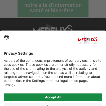
PROMOTING EXCELLENCE IN MEDICINE
Q&A
About MedflixS®
Help
Contact
Terms and Conditions