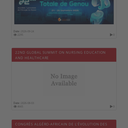
Date :
2026-09-24
2295
0
22ND GLOBAL SUMMIT ON NURSING EDUCATION
AND HEALTHCARE
Date :
2026-08-03
4665
0
CONGRÈS ALGÉRO-AFRICAIN DE L'ÉVOLUTION DES