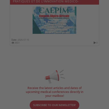
PRATIQUES ET DE L'INNOVATION MÉDICO-
CHIRURGICALES
Date :
2026-07-10
3651
0
Receive the latest articles and dates of
upcoming medical conferences directly in
your mailbox!
SUBSCRIBE TO OUR NEWSLETTER!