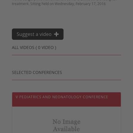
treatment. Sitting held on Wednesday, February 17, 2016
Suggest a video
ALL VIDEOS ( 0 VIDEO )
SELECTED CONFERENCES
V PEDIATRICS AND NEONATOLOGY CONFERENCE