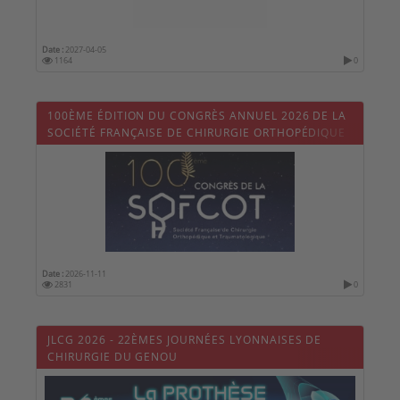
Date :
2027-04-05
1164
0
100ÈME ÉDITION DU CONGRÈS ANNUEL 2026 DE LA
SOCIÉTÉ FRANÇAISE DE CHIRURGIE ORTHOPÉDIQUE
ET TRAUMATOLOGIQUE (SOFCOT)
Date :
2026-11-11
2831
0
JLCG 2026 - 22ÈMES JOURNÉES LYONNAISES DE
CHIRURGIE DU GENOU