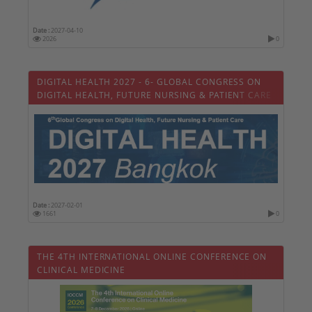
Date :
2027-04-10
2026
0
DIGITAL HEALTH 2027 - 6- GLOBAL CONGRESS ON
DIGITAL HEALTH, FUTURE NURSING & PATIENT CARE
Date :
2027-02-01
1661
0
THE 4TH INTERNATIONAL ONLINE CONFERENCE ON
CLINICAL MEDICINE