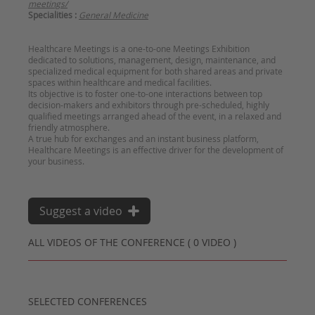
meetings/
Specialities :
General Medicine
Healthcare Meetings is a one-to-one Meetings Exhibition
dedicated to solutions, management, design, maintenance, and
specialized medical equipment for both shared areas and private
spaces within healthcare and medical facilities.
Its objective is to foster one-to-one interactions between top
decision-makers and exhibitors through pre-scheduled, highly
qualified meetings arranged ahead of the event, in a relaxed and
friendly atmosphere.
A true hub for exchanges and an instant business platform,
Healthcare Meetings is an effective driver for the development of
Suggest a video
ALL VIDEOS OF THE CONFERENCE ( 0 VIDEO )
SELECTED CONFERENCES