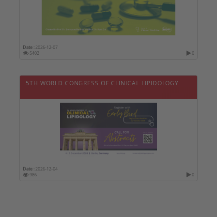
Date :
2026-12-07
5402
0
5TH WORLD CONGRESS OF CLINICAL LIPIDOLOGY
Date :
2026-12-04
986
0