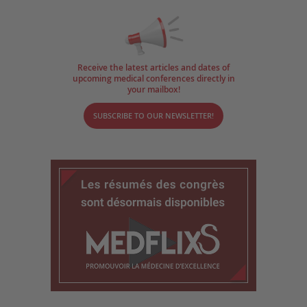
Receive the latest articles and dates of
upcoming medical conferences directly in
your mailbox!
SUBSCRIBE TO OUR NEWSLETTER!