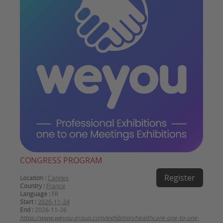
CONGRESS PROGRAM
Register
Location :
Cannes
Country :
France
Language :
FR
Start :
2026-11-24
End :
2026-11-26
https://www.weyou-group.com/exhibition/healthcare-one-to-one-