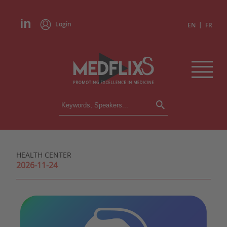
Login
|
EN
FR
CONFERENCES
ALL CONFERENCES
CALENDAR
HEALTH CENTER
INSTITUTIONS
2026-11-24
ACADEMIES
EXPERTS
PRESS REVIEWS
CONGRESSES IN BRIEF