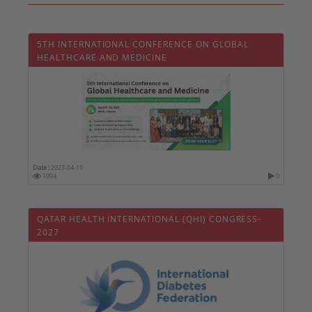
5TH INTERNATIONAL CONFERENCE ON GLOBAL
HEALTHCARE AND MEDICINE
Date :
2027-04-19
1094
0
QATAR HEALTH INTERNATIONAL (QHI) CONGRESS-
2027