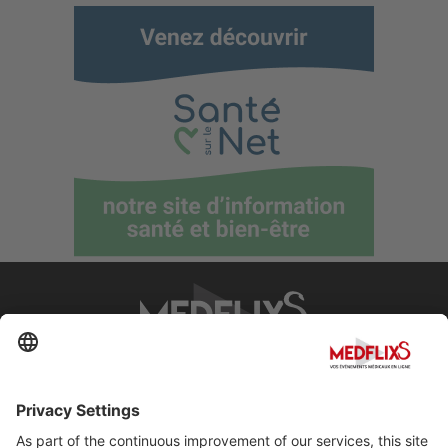
PROMOTING EXCELLENCE IN MEDICINE
Q&A
About MedflixS®
Help