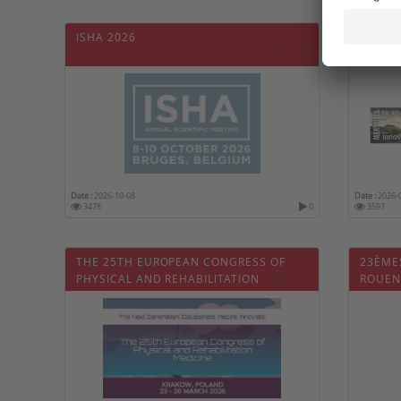
ISHA 2026
41ÈME
FRANÇ
DE RÉ
Date :
2026-10-08
Date :
2026-
3478
0
3597
THE 25TH EUROPEAN CONGRESS OF
23ÈME
PHYSICAL AND REHABILITATION
ROUEN
MEDICINE (ESPRM2026)