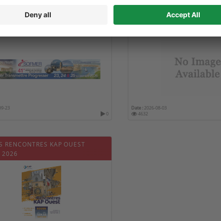
 CONGRÈS DE LA SOCIÉTÉ
22ND GLOBAL SUMMIT ON
AISE DE MÉDECINE PHYSIQUE ET
EDUCATION AND HEALTHC
ADAPTATION (SOFMER 2026)
09-23
Date :
2026-08-03
0
4632
S RENCONTRES KAP OUEST
 2026