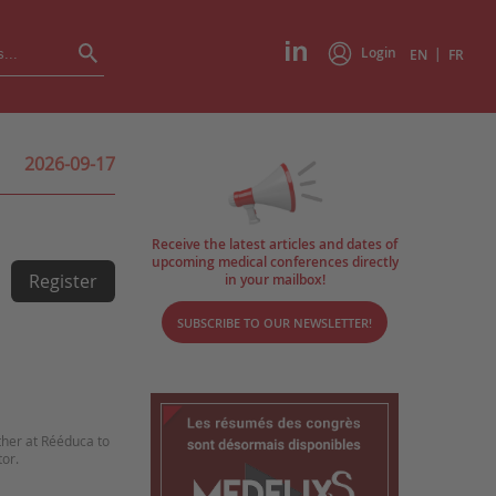
Login
|
EN
FR
2026-09-17
Receive the latest articles and dates of
upcoming medical conferences directly
Register
in your mailbox!
SUBSCRIBE TO OUR NEWSLETTER!
ther at Rééduca to