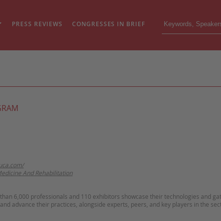
PRESS REVIEWS
CONGRESSES IN BRIEF
GRAM
uca.com/
Medicine And Rehabilitation
than 6,000 professionals and 110 exhibitors showcase their technologies and ga