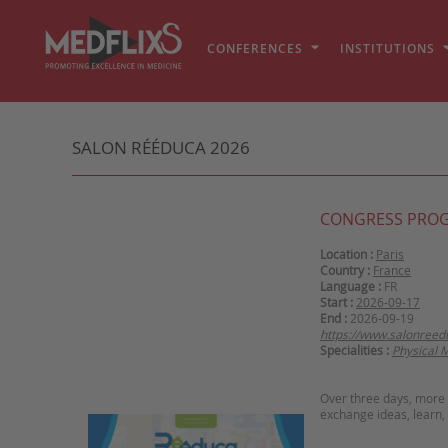
CONFERENCES
INSTITUTIONS
SALON RÉÉDUCA 2026
CONGRESS PRO
Location :
Paris
Country :
France
Language :
FR
Start :
2026-09-17
End :
2026-09-19
https://www.salonreed
Specialities :
Physical 
Over three days, more 