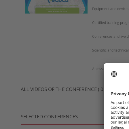
ALL VIDEOS OF THE CONFERENCE ( 0 VIDEO )
SELECTED CONFERENCES