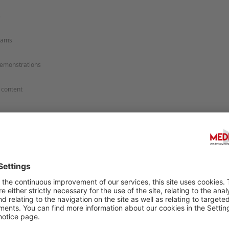
Sugges