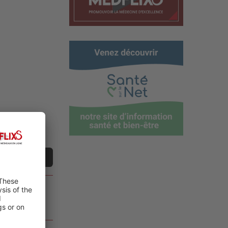
t a video