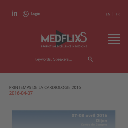
Login
|
EN
FR
CONFERENCES
ALL CONFERENCES
CALENDAR
PRINTEMPS DE LA CARDIOLOGIE 2016
INSTITUTIONS
2016-04-07
ACADEMIES
EXPERTS
PRESS REVIEWS
CONGRESSES IN BRIEF