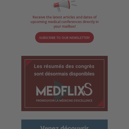
Receive the latest articles and dates of
upcoming medical conferences directly in
your mailbox!
SUBSCRIBE TO OUR NEWSLETTER!