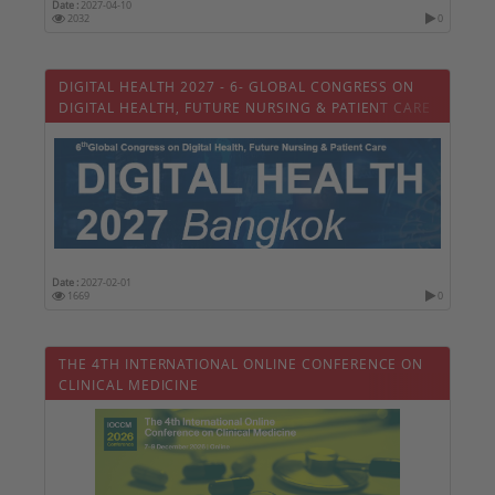
Date :
2027-04-10
2032
0
DIGITAL HEALTH 2027 - 6- GLOBAL CONGRESS ON
DIGITAL HEALTH, FUTURE NURSING & PATIENT CARE
Date :
2027-02-01
1669
0
THE 4TH INTERNATIONAL ONLINE CONFERENCE ON
CLINICAL MEDICINE