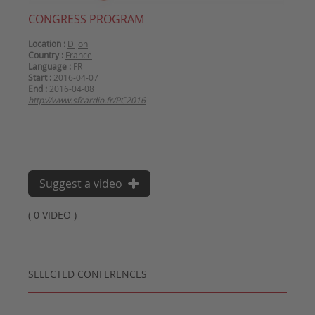
CONGRESS PROGRAM
Location :
Dijon
Country :
France
Language :
FR
Start :
2016-04-07
End :
2016-04-08
http://www.sfcardio.fr/PC2016
Suggest a video
( 0 VIDEO )
SELECTED CONFERENCES