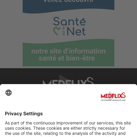
PROMOTING EXCELLENCE IN MEDICINE
Q&A
About MedflixS®
Help
Contact
Terms and Conditions