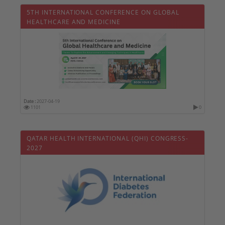
5TH INTERNATIONAL CONFERENCE ON GLOBAL
HEALTHCARE AND MEDICINE
Date :
2027-04-19
1101
0
QATAR HEALTH INTERNATIONAL (QHI) CONGRESS-
2027