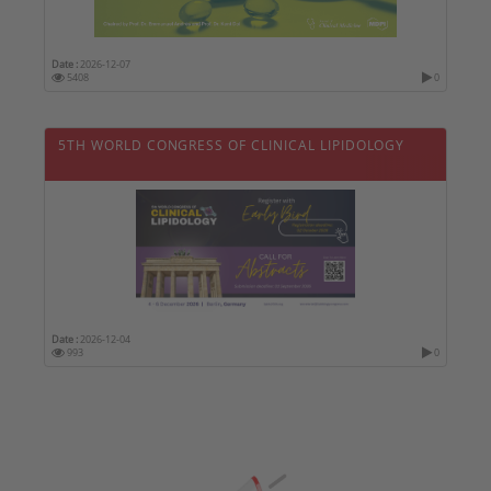
Date :
2026-12-07
5408
0
5TH WORLD CONGRESS OF CLINICAL LIPIDOLOGY
Date :
2026-12-04
993
0